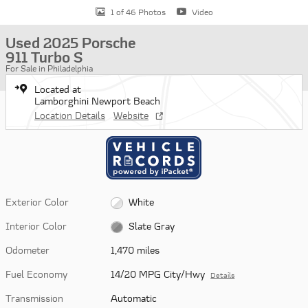
1 of 46 Photos
Video
Used 2025 Porsche
911 Turbo S
For Sale in Philadelphia
Located at
Lamborghini Newport Beach
Location Details
Website
Exterior Color
White
Interior Color
Slate Gray
Odometer
1,470 miles
Fuel Economy
14/20 MPG City/Hwy
Details
Transmission
Automatic