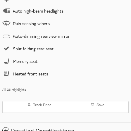
Auto high-beam headlights
Rain sensing wipers
Auto-dimming rearview mirror
Split folding rear seat
Memory seat
Heated front seats
All 26 Highlights
Track Price
Save