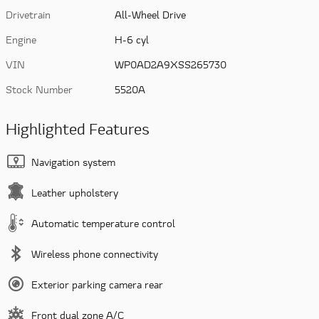
Drivetrain
All-Wheel Drive
Engine
H-6 cyl
VIN
WP0AD2A9XSS265730
Stock Number
5520A
Highlighted Features
Navigation system
Leather upholstery
Automatic temperature control
Wireless phone connectivity
Exterior parking camera rear
Front dual zone A/C