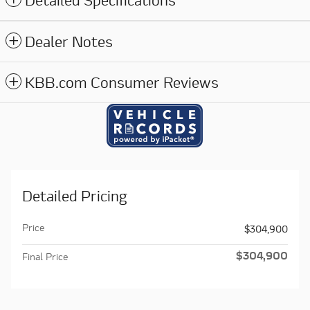
Detailed Specifications
Dealer Notes
KBB.com Consumer Reviews
Detailed Pricing
Price
$304,900
$304,900
Final Price