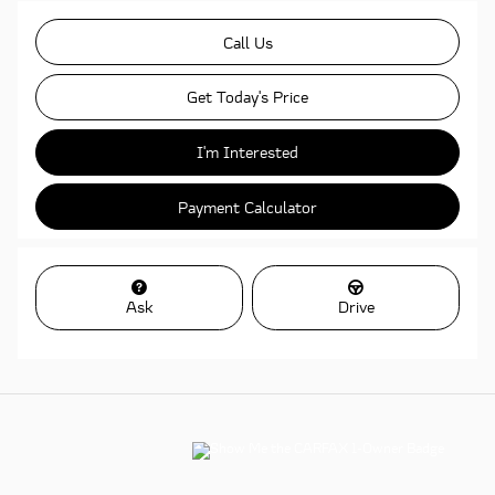
Call Us
Get Today's Price
I'm Interested
Payment Calculator
Ask
Drive