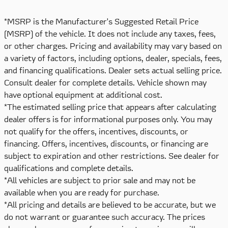
*MSRP is the Manufacturer's Suggested Retail Price
(MSRP) of the vehicle. It does not include any taxes, fees,
or other charges. Pricing and availability may vary based on
a variety of factors, including options, dealer, specials, fees,
and financing qualifications. Dealer sets actual selling price.
Consult dealer for complete details. Vehicle shown may
have optional equipment at additional cost.
*The estimated selling price that appears after calculating
dealer offers is for informational purposes only. You may
not qualify for the offers, incentives, discounts, or
financing. Offers, incentives, discounts, or financing are
subject to expiration and other restrictions. See dealer for
qualifications and complete details.
*All vehicles are subject to prior sale and may not be
available when you are ready for purchase.
*All pricing and details are believed to be accurate, but we
do not warrant or guarantee such accuracy. The prices