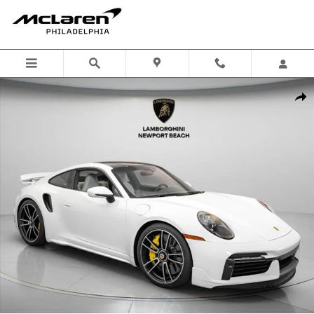
Skip to main content
Used 2025 Porsche 911 Turbo S Coupe Photo 1 of 46
Shar