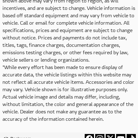
shown above may vary from region to region, as will
incentives, and are subject to change. Vehicle information is
based off standard equipment and may vary from vehicle to
vehicle. Call or email for complete vehicle information. All
specifications, prices and equipment are subject to change
without notice. Prices and payments do not include tax,
titles, tags, finance charges, documentation charges,
emissions testing charges, or other fees required by law,
vehicle sellers or lending organizations.
*While every effort has been made to ensure display of
accurate data, the vehicle listings within this website may
not reflect all accurate vehicle items. Accessories and color
may vary. Vehicle shown is for illustrative purposes only.
Actual vehicle image and details may differ, including,
without limitation, the color and general appearance of the
vehicle. Dealer does not make any guarantee as to the
accuracy of the information contained herein.