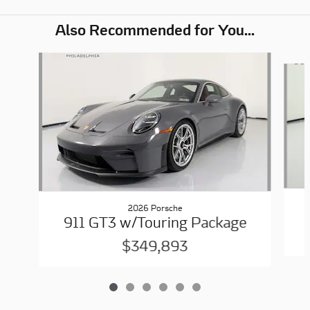
Also Recommended for You...
Slide 1 of 6
2026 Porsche
911 GT3 w/Touring Package
$349,893