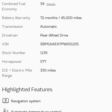
Combined Fuel
39
Details
Economy
Battery Warranty
72 months / 45,000 miles
Transmission
Automatic
Drivetrain
Rear-Wheel Drive
VIN
SBM16AEA7PW001235
Stock Number
1139
Horsepower
577
ICE + Electric Mile
330 miles
Range
Highlighted Features
Navigation system
Automatic temperature control