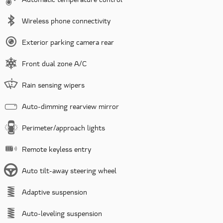
Wireless phone connectivity
Exterior parking camera rear
Front dual zone A/C
Rain sensing wipers
Auto-dimming rearview mirror
Perimeter/approach lights
Remote keyless entry
Auto tilt-away steering wheel
Adaptive suspension
Auto-leveling suspension