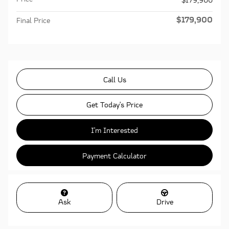
$179,900
Final Price
Call Us
Get Today's Price
I'm Interested
Payment Calculator
Ask
Drive