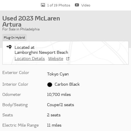
1 of 19 Photos
Video
Used 2023 McLaren
Artura
For Sale in Philadelphia
Plug-In Hybrid
Located at
Lamborghini Newport Beach
Location Details
Website
Exterior Color
Tokyo Cyan
Interior Color
Carbon Black
Odometer
10,700 miles
Body/Seating
Coupe/2 seats
Seats
2 seats
Electric Mile Range
11 miles