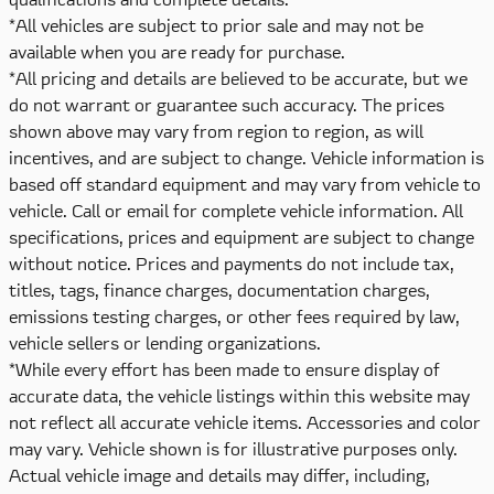
*All vehicles are subject to prior sale and may not be
available when you are ready for purchase.
*All pricing and details are believed to be accurate, but we
do not warrant or guarantee such accuracy. The prices
shown above may vary from region to region, as will
incentives, and are subject to change. Vehicle information is
based off standard equipment and may vary from vehicle to
vehicle. Call or email for complete vehicle information. All
specifications, prices and equipment are subject to change
without notice. Prices and payments do not include tax,
titles, tags, finance charges, documentation charges,
emissions testing charges, or other fees required by law,
vehicle sellers or lending organizations.
*While every effort has been made to ensure display of
accurate data, the vehicle listings within this website may
not reflect all accurate vehicle items. Accessories and color
may vary. Vehicle shown is for illustrative purposes only.
Actual vehicle image and details may differ, including,