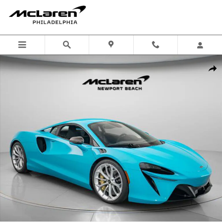
Skip to main content
Used 2023 McLaren Artura Coupe Photo 1 of 19
Shar