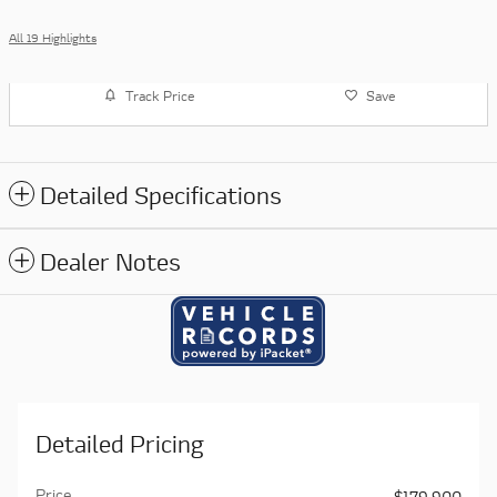
All 19 Highlights
Track Price
Save
Detailed Specifications
Dealer Notes
Detailed Pricing
Price
$179,900