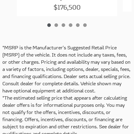
$176,500
*MSRP is the Manufacturer's Suggested Retail Price
(MSRP) of the vehicle. It does not include any taxes, fees,
or other charges. Pricing and availability may vary based on
a variety of factors, including options, dealer, specials, fees,
and financing qualifications. Dealer sets actual selling price.
Consult dealer for complete details. Vehicle shown may
have optional equipment at additional cost.
*The estimated selling price that appears after calculating
dealer offers is for informational purposes only. You may
not qualify for the offers, incentives, discounts, or
financing. Offers, incentives, discounts, or financing are
subject to expiration and other restrictions. See dealer for
qualifications and complete details.