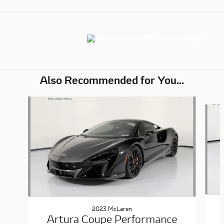
Also Recommended for You...
Slide 1 of 6
2023 McLaren
Artura Coupe Performance