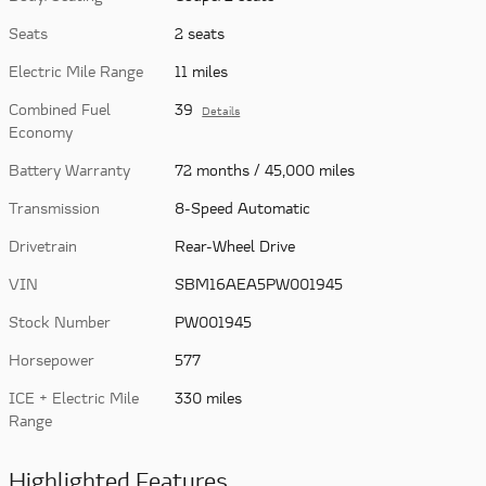
Seats
2 seats
Electric Mile Range
11 miles
Combined Fuel
39
Details
Economy
Battery Warranty
72 months / 45,000 miles
Transmission
8-Speed Automatic
Drivetrain
Rear-Wheel Drive
VIN
SBM16AEA5PW001945
Stock Number
PW001945
Horsepower
577
ICE + Electric Mile
330 miles
Range
Highlighted Features