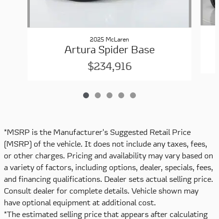
2025 McLaren
Artura Spider Base
$234,916
*MSRP is the Manufacturer's Suggested Retail Price
(MSRP) of the vehicle. It does not include any taxes, fees,
or other charges. Pricing and availability may vary based on
a variety of factors, including options, dealer, specials, fees,
and financing qualifications. Dealer sets actual selling price.
Consult dealer for complete details. Vehicle shown may
have optional equipment at additional cost.
*The estimated selling price that appears after calculating