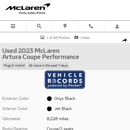
Skip to main content
Used 2023 McLaren Artura Coupe Performance Coupe Photo 1 of 44
1 of 44 Photos
Video
Shar
Used 2023 McLaren
Artura Coupe Performance
Plug-In Hybrid
22 views in the past 7 days
Exterior Color
Onyx Black
Interior Color
Jet Black
Odometer
8,228 miles
Body/Seating
Coupe/2 seats