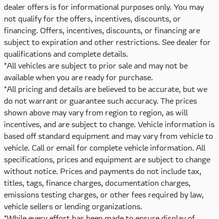
dealer offers is for informational purposes only. You may
not qualify for the offers, incentives, discounts, or
financing. Offers, incentives, discounts, or financing are
subject to expiration and other restrictions. See dealer for
qualifications and complete details.
*All vehicles are subject to prior sale and may not be
available when you are ready for purchase.
*All pricing and details are believed to be accurate, but we
do not warrant or guarantee such accuracy. The prices
shown above may vary from region to region, as will
incentives, and are subject to change. Vehicle information is
based off standard equipment and may vary from vehicle to
vehicle. Call or email for complete vehicle information. All
specifications, prices and equipment are subject to change
without notice. Prices and payments do not include tax,
titles, tags, finance charges, documentation charges,
emissions testing charges, or other fees required by law,
vehicle sellers or lending organizations.
*While every effort has been made to ensure display of