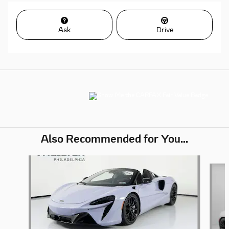
Ask
Drive
Also Recommended for You...
Slide 1 of 5