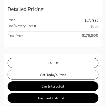
Detailed Pricing
Price
$175,995
Doc/Notary Fees
$505
$176,500
Final Price
Call Us
Get Today's Price
I'm Interested
Payment Calculator