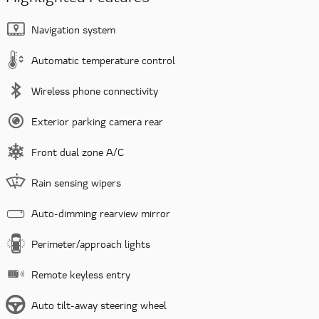
Navigation system
Automatic temperature control
Wireless phone connectivity
Exterior parking camera rear
Front dual zone A/C
Rain sensing wipers
Auto-dimming rearview mirror
Perimeter/approach lights
Remote keyless entry
Auto tilt-away steering wheel