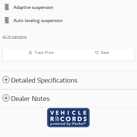
Adaptive suspension
Auto-leveling suspension
All 19 Highlights
Track Price
Save
Detailed Specifications
Dealer Notes