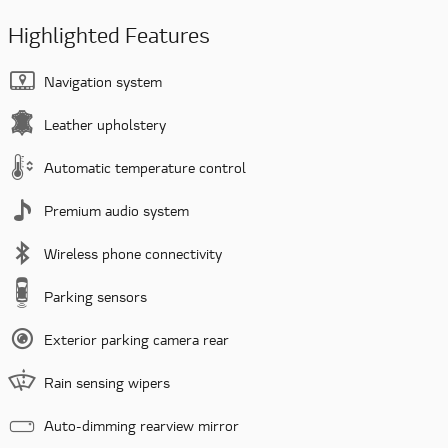
Highlighted Features
Navigation system
Leather upholstery
Automatic temperature control
Premium audio system
Wireless phone connectivity
Parking sensors
Exterior parking camera rear
Rain sensing wipers
Auto-dimming rearview mirror