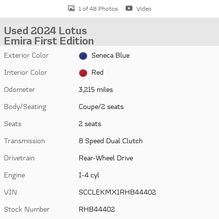
1 of 48 Photos
Video
Used 2024 Lotus
Emira First Edition
Exterior Color
Seneca Blue
Interior Color
Red
Odometer
3,215 miles
Body/Seating
Coupe/2 seats
Seats
2 seats
Transmission
8 Speed Dual Clutch
Drivetrain
Rear-Wheel Drive
Engine
I-4 cyl
VIN
SCCLEKMX1RHB44402
Stock Number
RHB44402