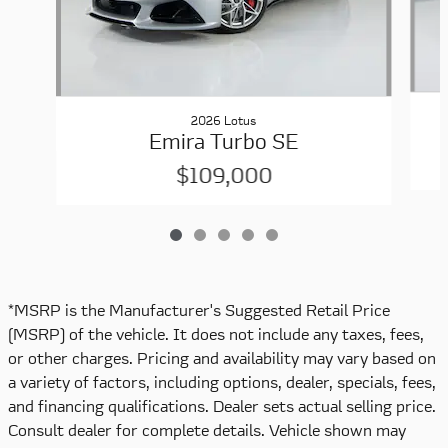
2026 Lotus
Emira Turbo SE
$109,000
*MSRP is the Manufacturer's Suggested Retail Price
(MSRP) of the vehicle. It does not include any taxes, fees,
or other charges. Pricing and availability may vary based on
a variety of factors, including options, dealer, specials, fees,
and financing qualifications. Dealer sets actual selling price.
Consult dealer for complete details. Vehicle shown may