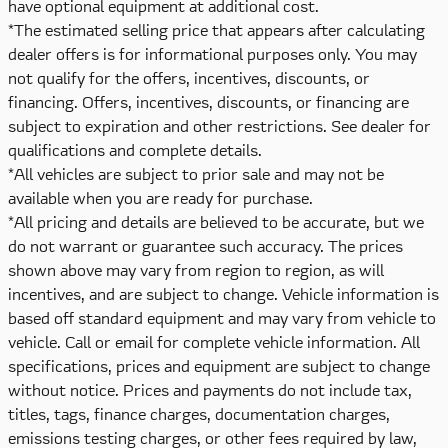
have optional equipment at additional cost.
*The estimated selling price that appears after calculating
dealer offers is for informational purposes only. You may
not qualify for the offers, incentives, discounts, or
financing. Offers, incentives, discounts, or financing are
subject to expiration and other restrictions. See dealer for
qualifications and complete details.
*All vehicles are subject to prior sale and may not be
available when you are ready for purchase.
*All pricing and details are believed to be accurate, but we
do not warrant or guarantee such accuracy. The prices
shown above may vary from region to region, as will
incentives, and are subject to change. Vehicle information is
based off standard equipment and may vary from vehicle to
vehicle. Call or email for complete vehicle information. All
specifications, prices and equipment are subject to change
without notice. Prices and payments do not include tax,
titles, tags, finance charges, documentation charges,
emissions testing charges, or other fees required by law,