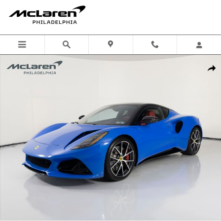
Skip to main content
Used 2024 Lotus Emira First Edition Coupe Photo 1 of 48
Shar