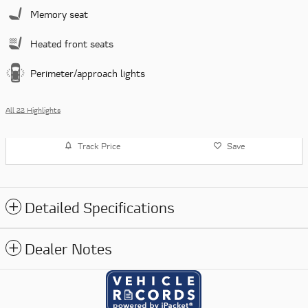
Memory seat
Heated front seats
Perimeter/approach lights
All 22 Highlights
Track Price
Save
Detailed Specifications
Dealer Notes