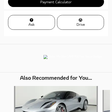
Payment Calculator
Ask
Drive
Also Recommended for You...
Slide 1 of 5