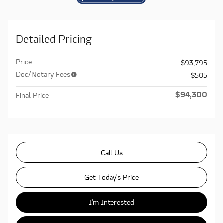
Detailed Pricing
Price
$93,795
Doc/Notary Fees
$505
$94,300
Final Price
Call Us
Get Today's Price
I'm Interested