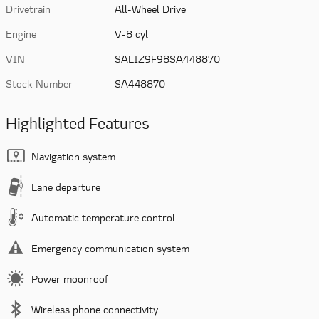
Drivetrain
All-Wheel Drive
Engine
V-8 cyl
VIN
SAL1Z9F98SA448870
Stock Number
SA448870
Highlighted Features
Navigation system
Lane departure
Automatic temperature control
Emergency communication system
Power moonroof
Wireless phone connectivity