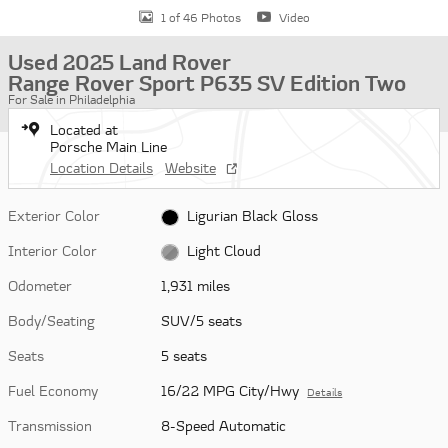
1 of 46 Photos
Video
Used 2025 Land Rover
Range Rover Sport P635 SV Edition Two
For Sale in Philadelphia
Located at
Porsche Main Line
Location Details
Website
Exterior Color
Ligurian Black Gloss
Interior Color
Light Cloud
Odometer
1,931 miles
Body/Seating
SUV/5 seats
Seats
5 seats
Fuel Economy
16/22 MPG City/Hwy
Details
Transmission
8-Speed Automatic