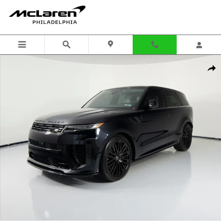
Skip to main content
Used 2025 Land Rover Range Rover Sport P635 SV Edition Two SUV 
Shar