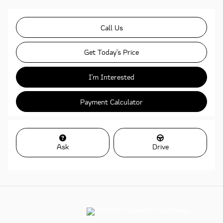
Call Us
Get Today's Price
I'm Interested
Payment Calculator
Ask
Drive