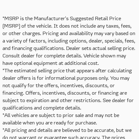
*MSRP is the Manufacturer's Suggested Retail Price
(MSRP) of the vehicle. It does not include any taxes, fees,
or other charges. Pricing and availability may vary based on
a variety of factors, including options, dealer, specials, fees,
and financing qualifications. Dealer sets actual selling price.
Consult dealer for complete details. Vehicle shown may
have optional equipment at additional cost.
*The estimated selling price that appears after calculating
dealer offers is for informational purposes only. You may
not qualify for the offers, incentives, discounts, or
financing. Offers, incentives, discounts, or financing are
subject to expiration and other restrictions. See dealer for
qualifications and complete details.
*All vehicles are subject to prior sale and may not be
available when you are ready for purchase.
*All pricing and details are believed to be accurate, but we
do not warrant or guarantee such accuracy. The prices