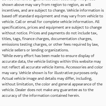
shown above may vary from region to region, as will
incentives, and are subject to change. Vehicle information is
based off standard equipment and may vary from vehicle to
vehicle. Call or email for complete vehicle information. All
specifications, prices and equipment are subject to change
without notice. Prices and payments do not include tax,
titles, tags, finance charges, documentation charges,
emissions testing charges, or other fees required by law,
vehicle sellers or lending organizations.
*While every effort has been made to ensure display of
accurate data, the vehicle listings within this website may
not reflect all accurate vehicle items. Accessories and color
may vary. Vehicle shown is for illustrative purposes only.
Actual vehicle image and details may differ, including,
without limitation, the color and general appearance of the
vehicle. Dealer does not make any guarantee as to the
accuracy of the information contained herein.