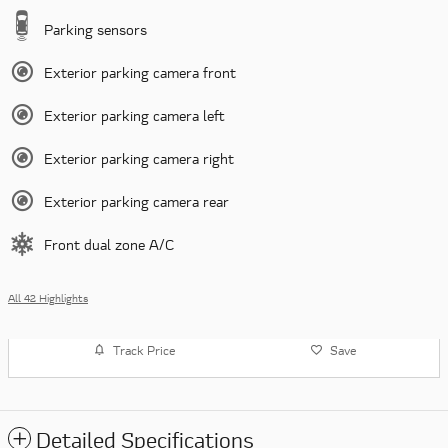
Parking sensors
Exterior parking camera front
Exterior parking camera left
Exterior parking camera right
Exterior parking camera rear
Front dual zone A/C
All 42 Highlights
Track Price
Save
Detailed Specifications