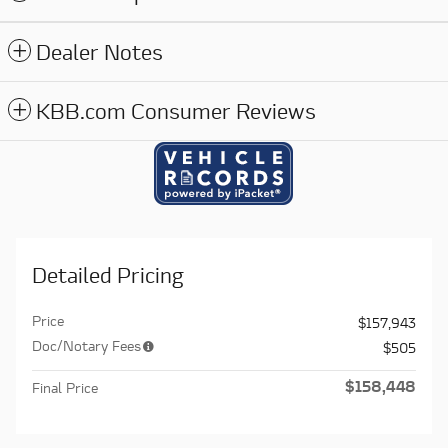
Dealer Notes
KBB.com Consumer Reviews
Detailed Pricing
Price
$157,943
Doc/Notary Fees
$505
$158,448
Final Price