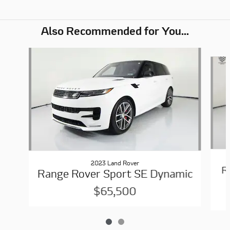
Also Recommended for You...
Slide 1 of 2
2023 Land Rover
R
Range Rover Sport SE Dynamic
$65,500