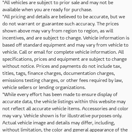
*All vehicles are subject to prior sale and may not be
available when you are ready for purchase.
*All pricing and details are believed to be accurate, but we
do not warrant or guarantee such accuracy. The prices
shown above may vary from region to region, as will
incentives, and are subject to change. Vehicle information is
based off standard equipment and may vary from vehicle to
vehicle. Call or email for complete vehicle information. All
specifications, prices and equipment are subject to change
without notice. Prices and payments do not include tax,
titles, tags, finance charges, documentation charges,
emissions testing charges, or other fees required by law,
vehicle sellers or lending organizations.
*While every effort has been made to ensure display of
accurate data, the vehicle listings within this website may
not reflect all accurate vehicle items. Accessories and color
may vary. Vehicle shown is for illustrative purposes only.
Actual vehicle image and details may differ, including,
without limitation, the color and general appearance of the