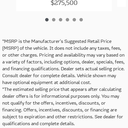
$275,500
*MSRP is the Manufacturer's Suggested Retail Price
(MSRP) of the vehicle. It does not include any taxes, fees,
or other charges. Pricing and availability may vary based on
a variety of factors, including options, dealer, specials, fees,
and financing qualifications. Dealer sets actual selling price.
Consult dealer for complete details. Vehicle shown may
have optional equipment at additional cost.
*The estimated selling price that appears after calculating
dealer offers is for informational purposes only. You may
not qualify for the offers, incentives, discounts, or
financing. Offers, incentives, discounts, or financing are
subject to expiration and other restrictions. See dealer for
qualifications and complete details.