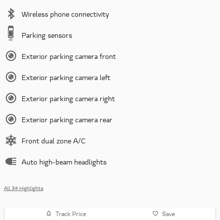
Wireless phone connectivity
Parking sensors
Exterior parking camera front
Exterior parking camera left
Exterior parking camera right
Exterior parking camera rear
Front dual zone A/C
Auto high-beam headlights
All 34 Highlights
Track Price
Save