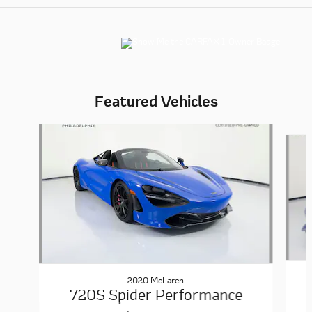
Featured Vehicles
Slide 1 of 6
2020 McLaren
720S Spider Performance