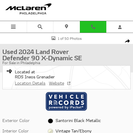
Skip to main content
Used 2024 Land Rover Defender 90 X-Dynamic SE SUV Photo 1 of 5
1 of 50 Photos
Shar
Used 2024 Land Rover
Defender 90 X-Dynamic SE
For Sale in Philadelphia
Located at
RDS Ineos Grenadier
Location Details
Website
Exterior Color
Santorini Black Metallic
Interior Color
Vintage Tan/Ebony