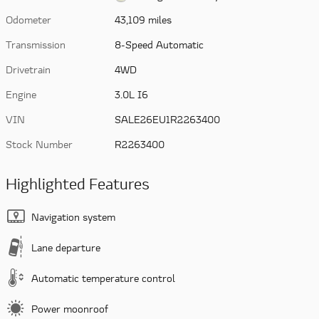
Odometer
43,109 miles
Transmission
8-Speed Automatic
Drivetrain
4WD
Engine
3.0L I6
VIN
SALE26EU1R2263400
Stock Number
R2263400
Highlighted Features
Navigation system
Lane departure
Automatic temperature control
Power moonroof