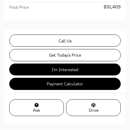
$51,405
Final Price
Call Us
Get Today's Price
I'm Interested
Payment Calculator
Ask
Drive