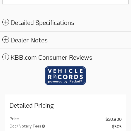
Detailed Specifications
Dealer Notes
KBB.com Consumer Reviews
Detailed Pricing
Price
$50,900
Doc/Notary Fees
$505