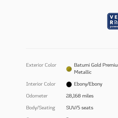
Exterior Color
Batumi Gold Premi
Metallic
Interior Color
Ebony/Ebony
Odometer
28,168 miles
Body/Seating
SUV/5 seats