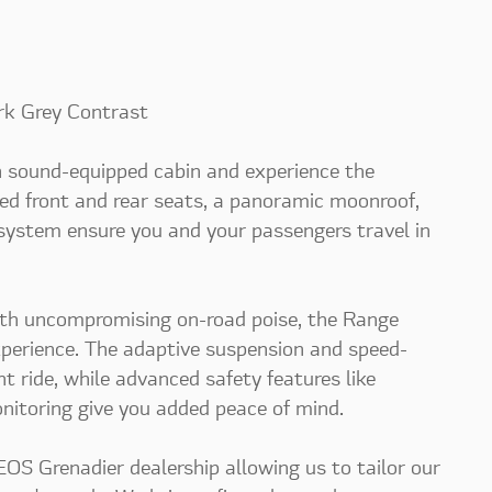
rk Grey Contrast
an sound-equipped cabin and experience the
ed front and rear seats, a panoramic moonroof,
 system ensure you and your passengers travel in
ith uncompromising on-road poise, the Range
experience. The adaptive suspension and speed-
t ride, while advanced safety features like
nitoring give you added peace of mind.
S Grenadier dealership allowing us to tailor our