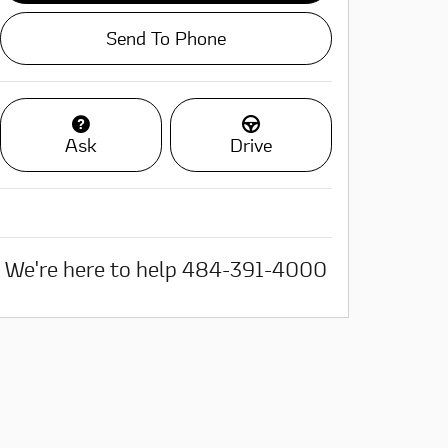
Send To Phone
Ask
Drive
We're here to help
484-391-4000