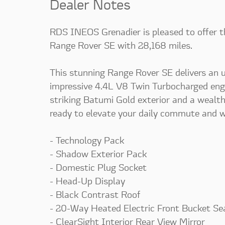
Dealer Notes
RDS INEOS Grenadier is pleased to offer 
Range Rover SE with 28,168 miles.
This stunning Range Rover SE delivers an u
impressive 4.4L V8 Twin Turbocharged en
striking Batumi Gold exterior and a wealth
ready to elevate your daily commute and w
- Technology Pack
- Shadow Exterior Pack
- Domestic Plug Socket
- Head-Up Display
- Black Contrast Roof
- 20-Way Heated Electric Front Bucket Se
- ClearSight Interior Rear View Mirror