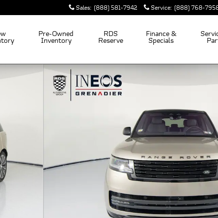
Sales
:
(888) 581-7942
Service
:
(888) 768-795
ew
Pre-Owned
RDS
Finance &
Servi
ntory
Inventory
Reserve
Specials
Par
 53