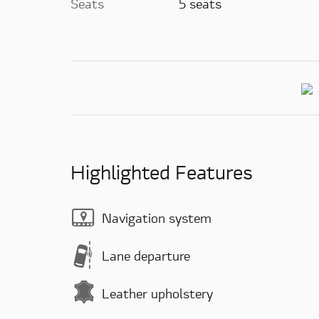
Seats
5 seats
Highlighted Features
Navigation system
Lane departure
Leather upholstery