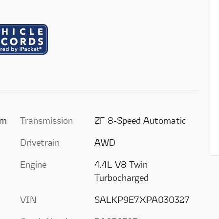
um
Transmission
ZF 8-Speed Automatic
Drivetrain
AWD
Engine
4.4L V8 Twin
Turbocharged
VIN
SALKP9E7XPA030327