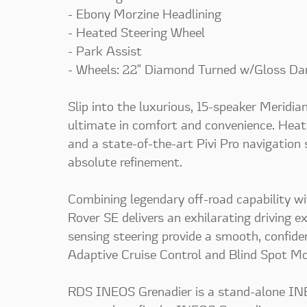
- Ebony Morzine Headlining
- Heated Steering Wheel
- Park Assist
- Wheels: 22" Diamond Turned w/Gloss Da
Slip into the luxurious, 15-speaker Meridi
ultimate in comfort and convenience. Heat
and a state-of-the-art Pivi Pro navigation
absolute refinement.
Combining legendary off-road capability w
Rover SE delivers an exhilarating driving 
sensing steering provide a smooth, confiden
Adaptive Cruise Control and Blind Spot Mo
RDS INEOS Grenadier is a stand-alone INEO