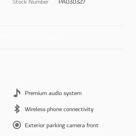
Stock Number
PA030327
Premium audio system
Wireless phone connectivity
Exterior parking camera front