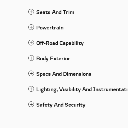
Seats And Trim
Powertrain
Off-Road Capability
Body Exterior
Specs And Dimensions
Lighting, Visibility And Instrumentat
Safety And Security