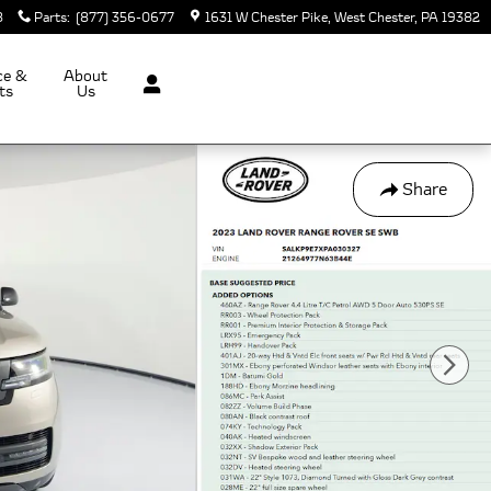
8
Parts
:
(877) 356-0677
1631 W Chester Pike
West Chester
,
PA
19382
ce &
About
ts
Us
Share