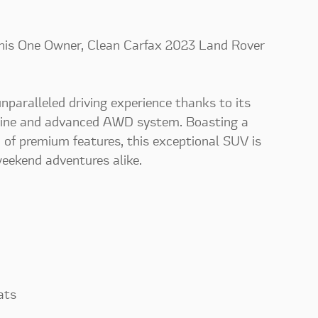
this One Owner, Clean Carfax 2023 Land Rover
nparalleled driving experience thanks to its
gine and advanced AWD system. Boasting a
 of premium features, this exceptional SUV is
eekend adventures alike.
ats