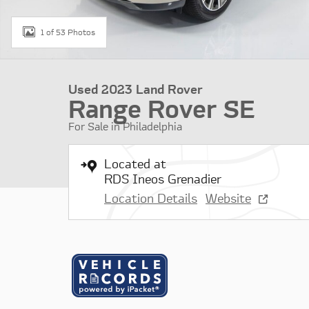
1 of 53 Photos
Used 2023 Land Rover
Range Rover SE
For Sale in Philadelphia
Located at
RDS Ineos Grenadier
Location Details
Website