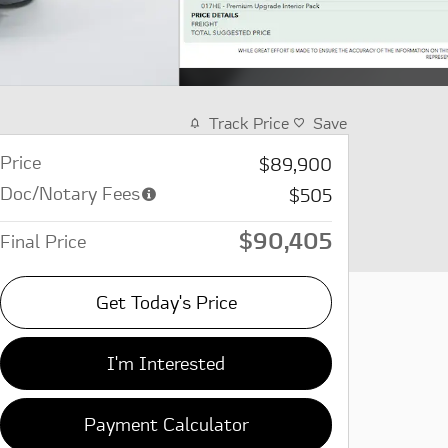
Track Price
Save
Price
$89,900
Doc/Notary Fees
$505
$90,405
Final Price
Get Today's Price
I'm Interested
Payment Calculator