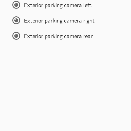
Exterior parking camera left
Exterior parking camera right
Exterior parking camera rear