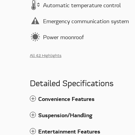
Automatic temperature control
Emergency communication system
Power moonroof
All 42 Highlights
Detailed Specifications
Convenience Features
Suspension/Handling
Entertainment Features