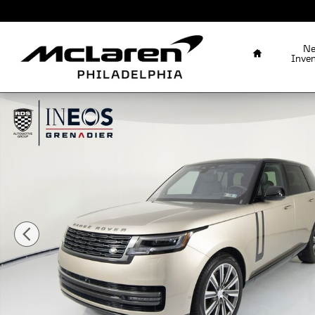
Skip to main content
Home
N
Inve
Used 2023 Land Rover Range Rover SE SUV Photo 1 of