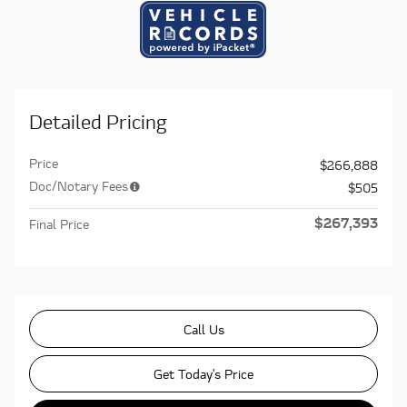
Detailed Pricing
Price
$266,888
Doc/Notary Fees
$505
$267,393
Final Price
Call Us
Get Today's Price