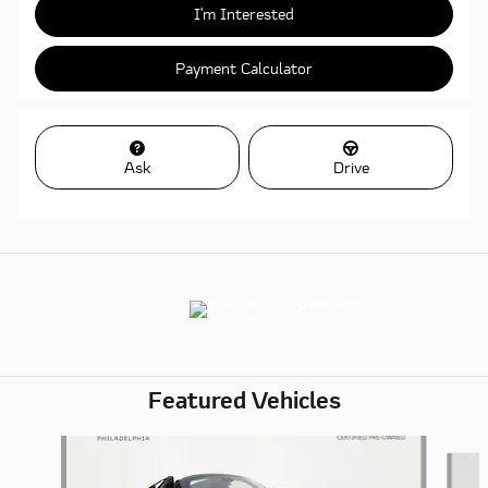
I'm Interested
Payment Calculator
Ask
Drive
Featured Vehicles
Slide 1 of 6