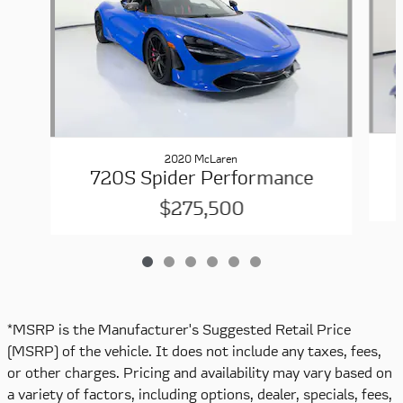
2020 McLaren
720S Spider Performance
$275,500
*MSRP is the Manufacturer's Suggested Retail Price
(MSRP) of the vehicle. It does not include any taxes, fees,
or other charges. Pricing and availability may vary based on
a variety of factors, including options, dealer, specials, fees,