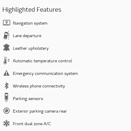
Highlighted Features
Navigation system
Lane departure
Leather upholstery
Automatic temperature control
Emergency communication system
Wireless phone connectivity
Parking sensors
Exterior parking camera rear
Front dual zone A/C