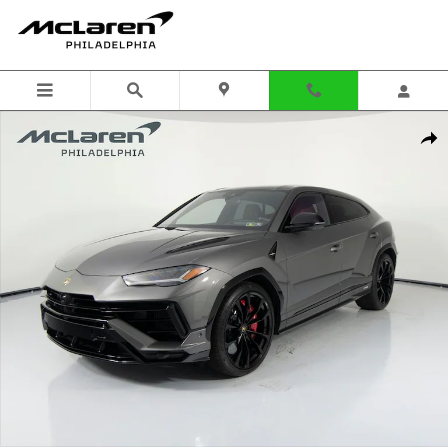
Skip to main content
Used 2024 Lamborghini Urus S SUV Photo 1 of 53
Shar