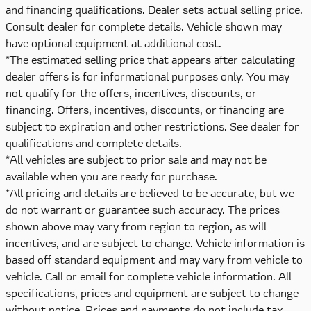
and financing qualifications. Dealer sets actual selling price.
Consult dealer for complete details. Vehicle shown may
have optional equipment at additional cost.
*The estimated selling price that appears after calculating
dealer offers is for informational purposes only. You may
not qualify for the offers, incentives, discounts, or
financing. Offers, incentives, discounts, or financing are
subject to expiration and other restrictions. See dealer for
qualifications and complete details.
*All vehicles are subject to prior sale and may not be
available when you are ready for purchase.
*All pricing and details are believed to be accurate, but we
do not warrant or guarantee such accuracy. The prices
shown above may vary from region to region, as will
incentives, and are subject to change. Vehicle information is
based off standard equipment and may vary from vehicle to
vehicle. Call or email for complete vehicle information. All
specifications, prices and equipment are subject to change
without notice. Prices and payments do not include tax,