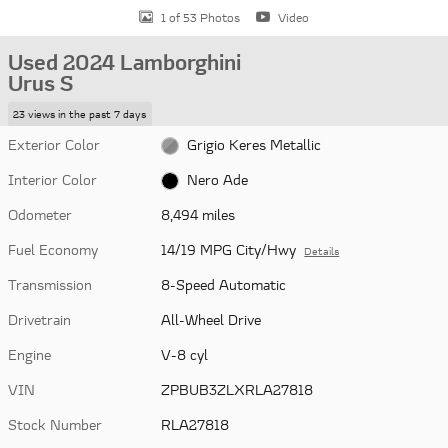
1 of 53 Photos
Video
Used 2024 Lamborghini
Urus S
23 views in the past 7 days
Exterior Color
Grigio Keres Metallic
Interior Color
Nero Ade
Odometer
8,494 miles
Fuel Economy
14/19 MPG City/Hwy
Details
Transmission
8-Speed Automatic
Drivetrain
All-Wheel Drive
Engine
V-8 cyl
VIN
ZPBUB3ZLXRLA27818
Stock Number
RLA27818