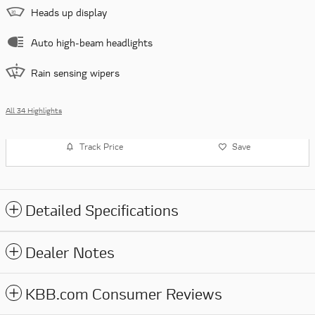
Heads up display
Auto high-beam headlights
Rain sensing wipers
All 34 Highlights
Track Price
Save
Detailed Specifications
Dealer Notes
KBB.com Consumer Reviews