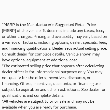
*MSRP is the Manufacturer's Suggested Retail Price
(MSRP) of the vehicle. It does not include any taxes, fees,
or other charges. Pricing and availability may vary based on
a variety of factors, including options, dealer, specials, fees,
and financing qualifications. Dealer sets actual selling price.
Consult dealer for complete details. Vehicle shown may
have optional equipment at additional cost.
*The estimated selling price that appears after calculating
dealer offers is for informational purposes only. You may
not qualify for the offers, incentives, discounts, or
financing. Offers, incentives, discounts, or financing are
subject to expiration and other restrictions. See dealer for
qualifications and complete details.
*All vehicles are subject to prior sale and may not be
available when you are ready for purchase.