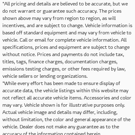
*All pricing and details are believed to be accurate, but we
do not warrant or guarantee such accuracy. The prices
shown above may vary from region to region, as will
incentives, and are subject to change. Vehicle information is
based off standard equipment and may vary from vehicle to
vehicle. Call or email for complete vehicle information. All
specifications, prices and equipment are subject to change
without notice. Prices and payments do not include tax,
titles, tags, finance charges, documentation charges,
emissions testing charges, or other fees required by law,
vehicle sellers or lending organizations.
*While every effort has been made to ensure display of
accurate data, the vehicle listings within this website may
not reflect all accurate vehicle items. Accessories and color
may vary. Vehicle shown is for illustrative purposes only.
Actual vehicle image and details may differ, including,
without limitation, the color and general appearance of the
vehicle. Dealer does not make any guarantee as to the
accuracy of the information contained herein.