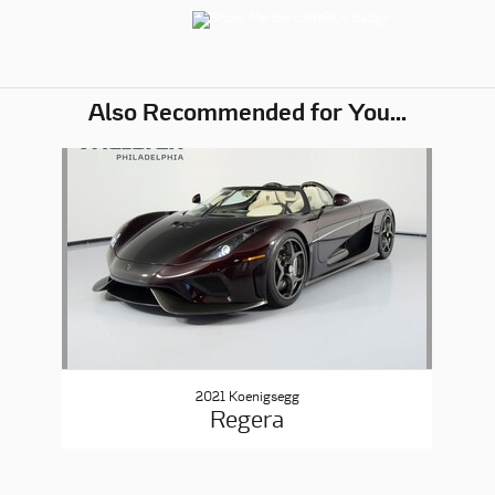
Also Recommended for You...
Slide 1 of 1
2021 Koenigsegg
Regera