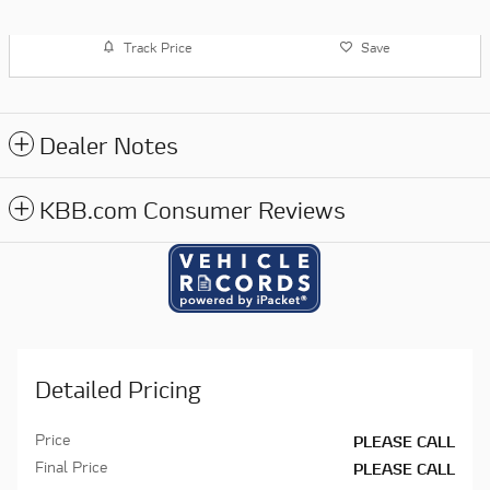
Track Price
Save
Dealer Notes
KBB.com Consumer Reviews
Detailed Pricing
Price
PLEASE CALL
Final Price
PLEASE CALL