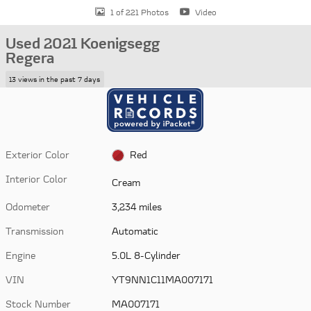
1 of 221 Photos
Video
Used 2021 Koenigsegg
Regera
13 views in the past 7 days
Exterior Color
Red
Interior Color
Cream
Odometer
3,234 miles
Transmission
Automatic
Engine
5.0L 8-Cylinder
VIN
YT9NN1C11MA007171
Stock Number
MA007171