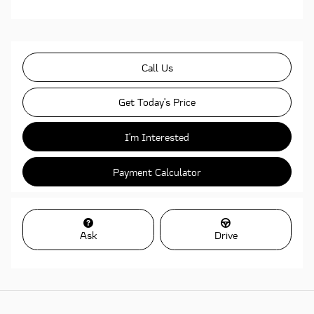
Call Us
Get Today's Price
I'm Interested
Payment Calculator
Ask
Drive