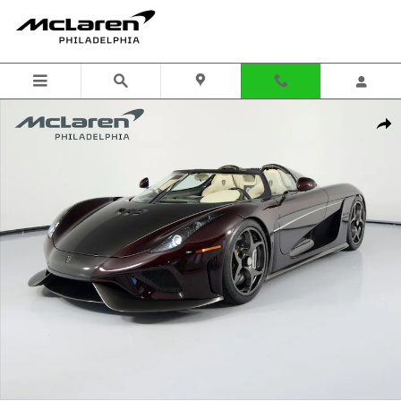
Skip to main content
Used 2021 Koenigsegg Regera Photo 1 of 221
Shar