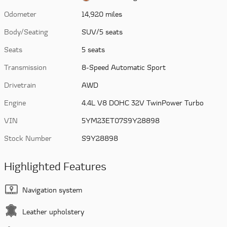
Odometer
14,920 miles
Body/Seating
SUV/5 seats
Seats
5 seats
Transmission
8-Speed Automatic Sport
Drivetrain
AWD
Engine
4.4L V8 DOHC 32V TwinPower Turbo
VIN
5YM23ET07S9Y28898
Stock Number
S9Y28898
Highlighted Features
Navigation system
Leather upholstery