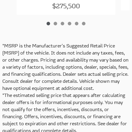
$275,500
*MSRP is the Manufacturer's Suggested Retail Price
(MSRP) of the vehicle. It does not include any taxes, fees,
or other charges. Pricing and availability may vary based on
a variety of factors, including options, dealer, specials, fees,
and financing qualifications. Dealer sets actual selling price.
Consult dealer for complete details. Vehicle shown may
have optional equipment at additional cost.
*The estimated selling price that appears after calculating
dealer offers is for informational purposes only. You may
not qualify for the offers, incentives, discounts, or
financing. Offers, incentives, discounts, or financing are
subject to expiration and other restrictions. See dealer for
qualifications and complete details.