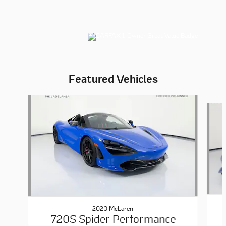
Featured Vehicles
Slide 1 of 6
2020 McLaren
720S Spider Performance