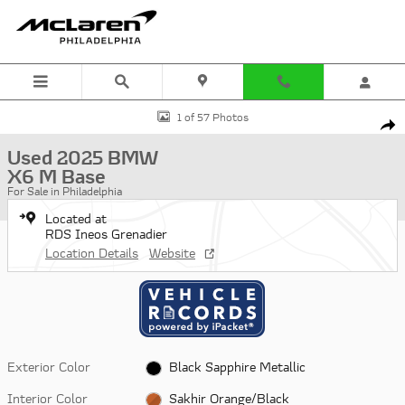
Skip to main content
Used 2025 BMW X6 M Base SUV Photo 1 of 57
1 of 57 Photos
Shar
Used 2025 BMW
X6 M Base
For Sale in Philadelphia
Located at
RDS Ineos Grenadier
Location Details
Website
Exterior Color
Black Sapphire Metallic
Interior Color
Sakhir Orange/Black