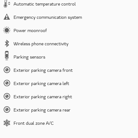
Automatic temperature control
Emergency communication system
Power moonroof
Wireless phone connectivity
Parking sensors
Exterior parking camera front
Exterior parking camera left
Exterior parking camera right
Exterior parking camera rear
Front dual zone A/C