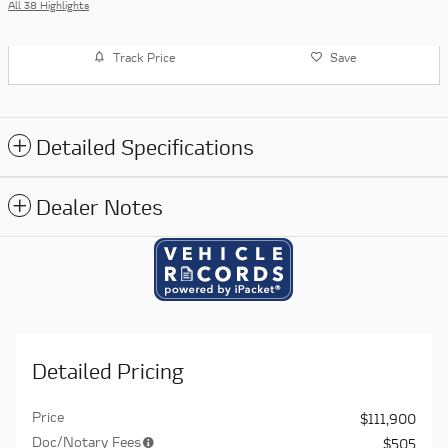
All 38 Highlights
Track Price
Save
Detailed Specifications
Dealer Notes
Detailed Pricing
Price
$111,900
Doc/Notary Fees
$505