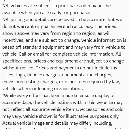
*All vehicles are subject to prior sale and may not be
available when you are ready for purchase.
*All pricing and details are believed to be accurate, but we
do not warrant or guarantee such accuracy. The prices
shown above may vary from region to region, as will
incentives, and are subject to change. Vehicle information is
based off standard equipment and may vary from vehicle to
vehicle. Call or email for complete vehicle information. All
specifications, prices and equipment are subject to change
without notice. Prices and payments do not include tax,
titles, tags, finance charges, documentation charges,
emissions testing charges, or other fees required by law,
vehicle sellers or lending organizations.
*While every effort has been made to ensure display of
accurate data, the vehicle listings within this website may
not reflect all accurate vehicle items. Accessories and color
may vary. Vehicle shown is for illustrative purposes only.
Actual vehicle image and details may differ, including,