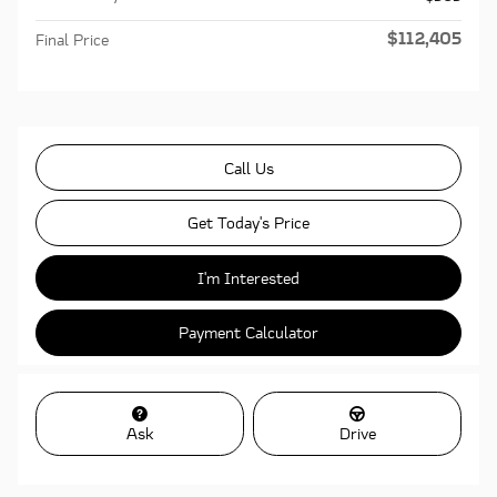
$112,405
Final Price
Call Us
Get Today's Price
I'm Interested
Payment Calculator
Ask
Drive