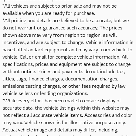
*All vehicles are subject to prior sale and may not be
available when you are ready for purchase.
*All pricing and details are believed to be accurate, but we
do not warrant or guarantee such accuracy. The prices
shown above may vary from region to region, as will
incentives, and are subject to change. Vehicle information is
based off standard equipment and may vary from vehicle to
vehicle. Call or email for complete vehicle information. All
specifications, prices and equipment are subject to change
without notice. Prices and payments do not include tax,
titles, tags, finance charges, documentation charges,
emissions testing charges, or other fees required by law,
vehicle sellers or lending organizations.
*While every effort has been made to ensure display of
accurate data, the vehicle listings within this website may
not reflect all accurate vehicle items. Accessories and color
may vary. Vehicle shown is for illustrative purposes only.
Actual vehicle image and details may differ, including,