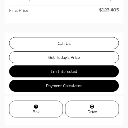
$123,405
Final Price
Call Us
Get Today's Price
I'm Interested
Payment Calculator
Ask
Drive