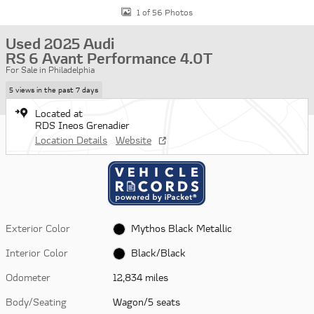
1 of 56 Photos
Used 2025 Audi
RS 6 Avant Performance 4.0T
For Sale in Philadelphia
5 views in the past 7 days
Located at
RDS Ineos Grenadier
Location Details
Website
Exterior Color
Mythos Black Metallic
Interior Color
Black/Black
Odometer
12,834 miles
Body/Seating
Wagon/5 seats