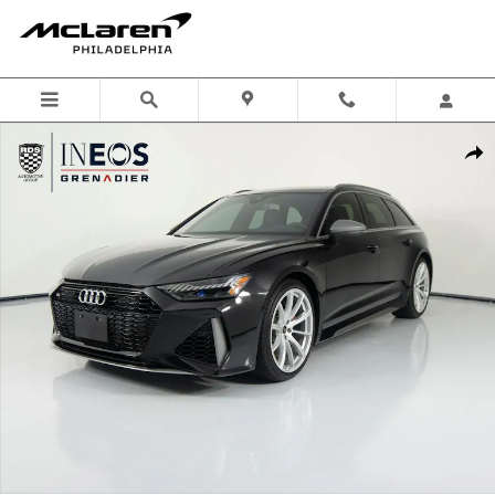
Skip to main content
Used 2025 Audi RS 6 Avant Performance 4.0T Wagon Photo 1 of 56
Shar