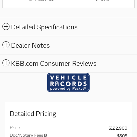
Detailed Specifications
Dealer Notes
KBB.com Consumer Reviews
Detailed Pricing
Price
$122,900
Doc/Notary Fees
$505