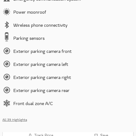
Power moonroof
Wireless phone connectivity
Parking sensors
Exterior parking camera front
Exterior parking camera left
Exterior parking camera right
Exterior parking camera rear
Front dual zone A/C
All 39 Highlights
Track Price
Save