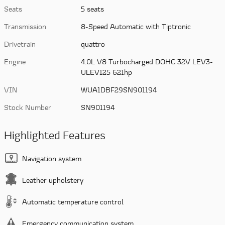
Seats
5 seats
Transmission
8-Speed Automatic with Tiptronic
Drivetrain
quattro
Engine
4.0L V8 Turbocharged DOHC 32V LEV3-
ULEV125 621hp
VIN
WUA1DBF29SN901194
Stock Number
SN901194
Highlighted Features
Navigation system
Leather upholstery
Automatic temperature control
Emergency communication system