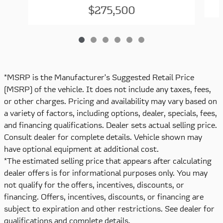
$275,500
*MSRP is the Manufacturer's Suggested Retail Price
(MSRP) of the vehicle. It does not include any taxes, fees,
or other charges. Pricing and availability may vary based on
a variety of factors, including options, dealer, specials, fees,
and financing qualifications. Dealer sets actual selling price.
Consult dealer for complete details. Vehicle shown may
have optional equipment at additional cost.
*The estimated selling price that appears after calculating
dealer offers is for informational purposes only. You may
not qualify for the offers, incentives, discounts, or
financing. Offers, incentives, discounts, or financing are
subject to expiration and other restrictions. See dealer for
qualifications and complete details.