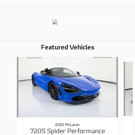
Featured Vehicles
Slide 1 of 6
2020 McLaren
720S Spider Performance