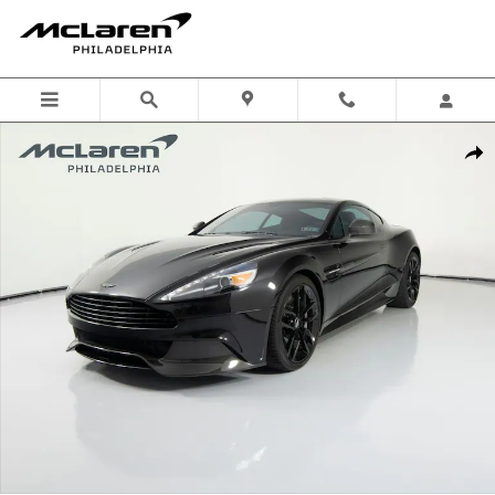
Skip to main content
Used 2015 Aston Martin Vanquish Base Coupe Photo 1 of 56
Shar