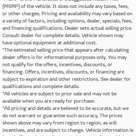
(MSRP) of the vehicle. It does not include any taxes, fees,
or other charges. Pricing and availability may vary based on
a variety of factors, including options, dealer, specials, fees,
and financing qualifications. Dealer sets actual selling price.
Consult dealer for complete details. Vehicle shown may
have optional equipment at additional cost.
*The estimated selling price that appears after calculating
dealer offers is for informational purposes only. You may
not qualify for the offers, incentives, discounts, or
financing. Offers, incentives, discounts, or financing are
subject to expiration and other restrictions. See dealer for
qualifications and complete details.
*All vehicles are subject to prior sale and may not be
available when you are ready for purchase.
*All pricing and details are believed to be accurate, but we
do not warrant or guarantee such accuracy. The prices
shown above may vary from region to region, as will
incentives, and are subject to change. Vehicle information is