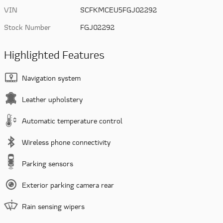
VIN
SCFKMCEU5FGJ02292
Stock Number
FGJ02292
Highlighted Features
Navigation system
Leather upholstery
Automatic temperature control
Wireless phone connectivity
Parking sensors
Exterior parking camera rear
Rain sensing wipers