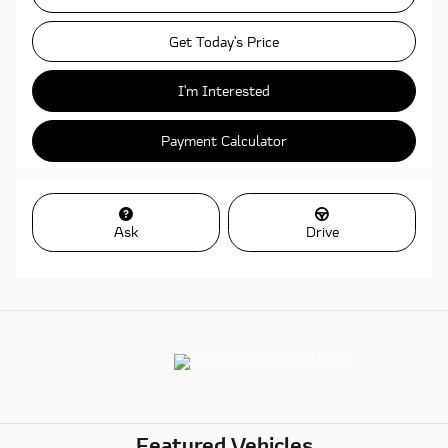
Get Today's Price
I'm Interested
Payment Calculator
Ask
Drive
Featured Vehicles