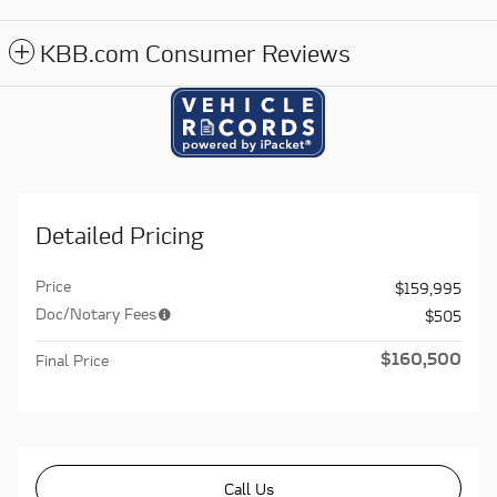
KBB.com Consumer Reviews
Detailed Pricing
Price
$159,995
Doc/Notary Fees
$505
$160,500
Final Price
Call Us