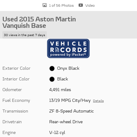
1 of 56 Photos
Video
Used 2015 Aston Martin
Vanquish Base
30 views in the past 7 days
Exterior Color
Onyx Black
Interior Color
Black
Odometer
4,491 miles
Fuel Economy
13/19 MPG City/Hwy
Details
Transmission
ZF 8-Speed Automatic
Drivetrain
Rear-wheel Drive
Engine
V-12 cyl