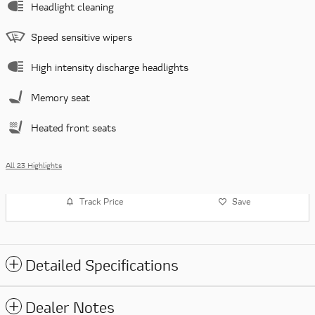
Headlight cleaning
Speed sensitive wipers
High intensity discharge headlights
Memory seat
Heated front seats
All 23 Highlights
Track Price
Save
Detailed Specifications
Dealer Notes