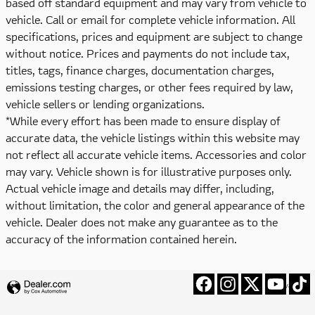
based off standard equipment and may vary from vehicle to
vehicle. Call or email for complete vehicle information. All
specifications, prices and equipment are subject to change
without notice. Prices and payments do not include tax,
titles, tags, finance charges, documentation charges,
emissions testing charges, or other fees required by law,
vehicle sellers or lending organizations.
*While every effort has been made to ensure display of
accurate data, the vehicle listings within this website may
not reflect all accurate vehicle items. Accessories and color
may vary. Vehicle shown is for illustrative purposes only.
Actual vehicle image and details may differ, including,
without limitation, the color and general appearance of the
vehicle. Dealer does not make any guarantee as to the
accuracy of the information contained herein.
Privacy