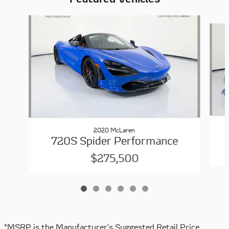
Slide 1 of 6
2020 McLaren
720S Spider Performance
$275,500
*MSRP is the Manufacturer's Suggested Retail Price