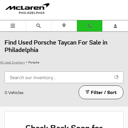
Skip to main content
Find Used Porsche Taycan For Sale in
Philadelphia
All Used Inventory
>
Porsche
Filter / Sort
0 Vehicles
Check Back Soon for