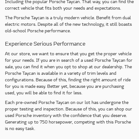
Including the popular Porsche Taycan. That way, you can find the
correct vehicle that fits both your needs and expectations.
The Porsche Taycan is a truly modern vehicle. Benefit from dual
electric motors. Despite all of the new technology, it still boasts
old-school Porsche performance.
Experience Serious Performance
At our store, we want to ensure that you get the proper vehicle
for your needs. If you are in search of a used Porsche Taycan for
sale, you can find it when you opt to shop at our dealership. The
Porsche Taycan is available in a variety of trim levels and
configurations. Because of this, finding the right amount of ride
for you is made easy. Better yet, because you are purchasing
used, you will be able to find it for less.
Each pre-owned Porsche Taycan on our lot has undergone the
proper testing and inspection. Because of this, you can shop our
used Porsche inventory with the confidence that you deserve.
Generating up to 750 horsepower, competing with this Porsche
is no easy task.