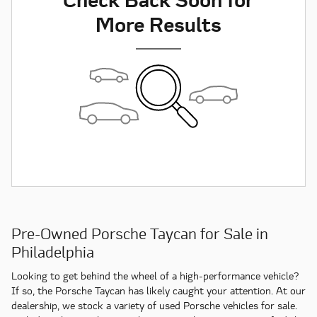
More Results
Pre-Owned Porsche Taycan for Sale in
Philadelphia
Looking to get behind the wheel of a high-performance vehicle?
If so, the Porsche Taycan has likely caught your attention. At our
dealership, we stock a variety of used Porsche vehicles for sale.