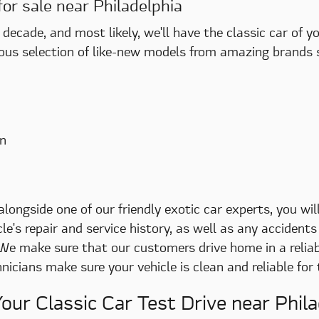
for sale near Philadelphia
decade, and most likely, we'll have the classic car of 
ous selection of like-new models from amazing brands 
n
ongside one of our friendly exotic car experts, you will
le's repair and service history, as well as any accide
 We make sure that our customers drive home in a reliabl
icians make sure your vehicle is clean and reliable for
our Classic Car Test Drive near Phila