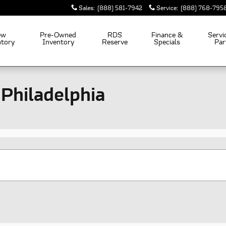
Sales
:
(888) 581-7942
Service
:
(888) 768-795
ew
Pre-Owned
RDS
Finance &
Servi
ntory
Inventory
Reserve
Specials
Par
 Philadelphia