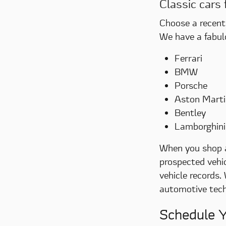
Classic cars 
Choose a recent 
We have a fabul
Ferrari
BMW
Porsche
Aston Marti
Bentley
Lamborghini
When you shop al
prospected vehic
vehicle records.
automotive techn
Schedule Y