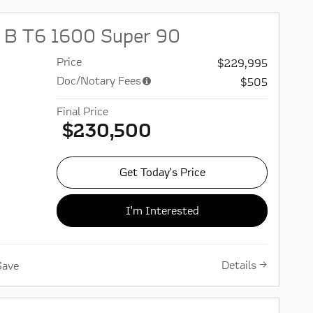
 B T6 1600 Super 90
Price
$229,995
Doc/Notary Fees
$505
Final Price
$230,500
Get Today's Price
I'm Interested
Details
Save