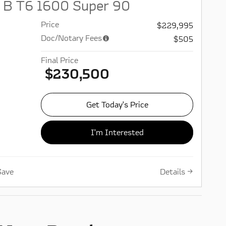
 B T6 1600 Super 90
Price
$229,995
Doc/Notary Fees
$505
Final Price
$230,500
Get Today's Price
I'm Interested
Details
Save