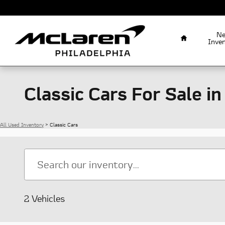
Skip to main content
Home
N
Inve
Classic Cars For Sale in
All Used Inventory
>
Classic Cars
2 Vehicles