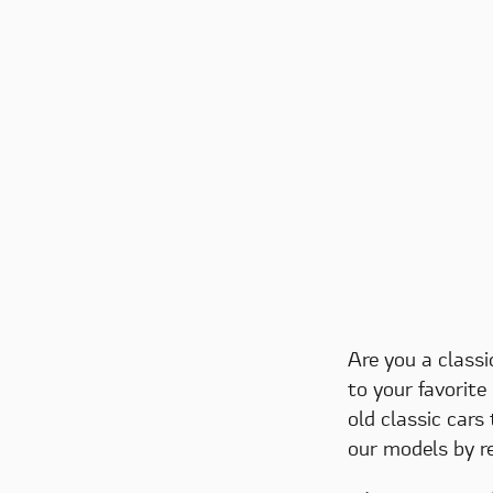
Are you a classi
to your favorite
old classic cars
our models by r