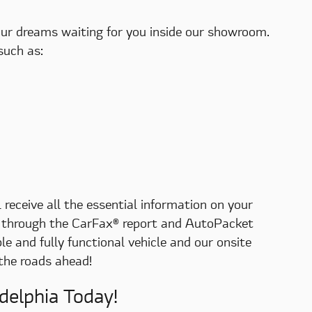
your dreams waiting for you inside our showroom.
such as:
 receive all the essential information on your
nts through the CarFax® report and AutoPacket
e and fully functional vehicle and our onsite
 the roads ahead!
delphia Today!