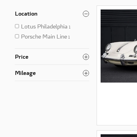
Location
Lotus Philadelphia
1
Porsche Main Line
1
Price
Mileage