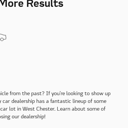
 More Results
hicle from the past? If you're looking to show up
ry car dealership has a fantastic lineup of some
d car lot in West Chester. Learn about some of
ing our dealership!