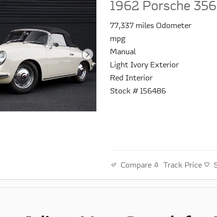
1962 Porsche 356
77,337 miles Odometer
mpg
Manual
Light Ivory Exterior
Red Interior
Stock # 156486
Compare
Track Price