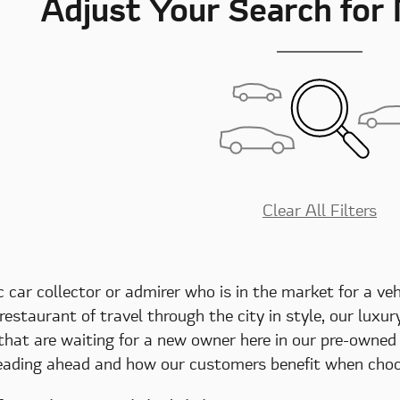
Adjust Your Search for
Clear All Filters
c car collector or admirer who is in the market for a ve
 restaurant of travel through the city in style, our luxu
 that are waiting for a new owner here in our pre-owne
eading ahead and how our customers benefit when choos