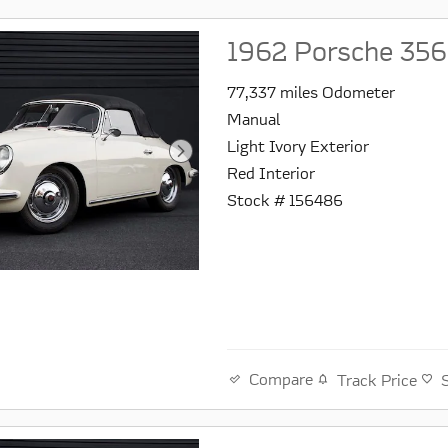
1962 Porsche 356
77,337 miles Odometer
Manual
Light Ivory Exterior
Red Interior
Stock # 156486
Compare
Track Price