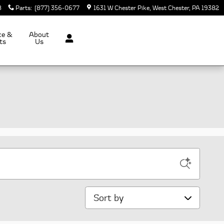
8
Parts
:
(877) 356-0677
1631 W Chester Pike
West Chester
,
PA
19382
ce &
About
ts
Us
Sort by