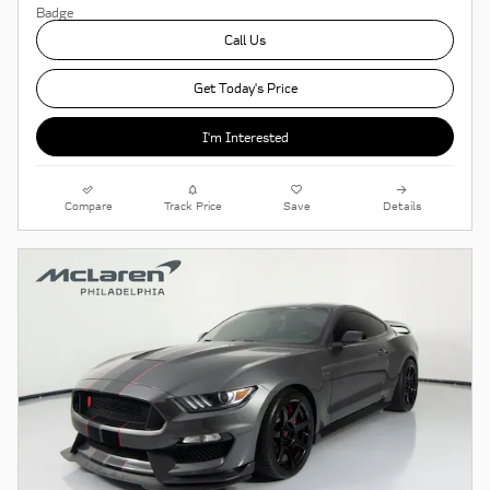
Call Us
Get Today's Price
I'm Interested
Compare
Track Price
Save
Details