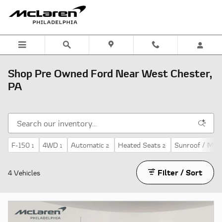
Skip to main content
Shop Pre Owned Ford Near West Chester,
PA
F-150
4WD
Automatic
Heated Seats
Sunroof / Moo
1
1
2
2
Filter / Sort
4 Vehicles