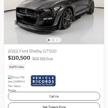
2022 Ford Shelby GT500
$110,500
$109,995 Price
10,270 miles
Call Us
Get Today's Price