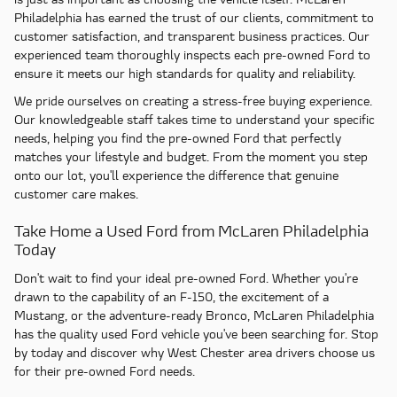
Philadelphia has earned the trust of our clients, commitment to
customer satisfaction, and transparent business practices. Our
experienced team thoroughly inspects each pre-owned Ford to
ensure it meets our high standards for quality and reliability.
We pride ourselves on creating a stress-free buying experience.
Our knowledgeable staff takes time to understand your specific
needs, helping you find the pre-owned Ford that perfectly
matches your lifestyle and budget. From the moment you step
onto our lot, you'll experience the difference that genuine
customer care makes.
Take Home a Used Ford from McLaren Philadelphia
Today
Don't wait to find your ideal pre-owned Ford. Whether you're
drawn to the capability of an F-150, the excitement of a
Mustang, or the adventure-ready Bronco, McLaren Philadelphia
has the quality used Ford vehicle you've been searching for. Stop
by today and discover why West Chester area drivers choose us
for their pre-owned Ford needs.