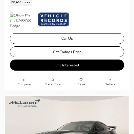
26,458 miles
Call Us
Get Today's Price
I'm Interested
Compare
Track Price
Save
Details