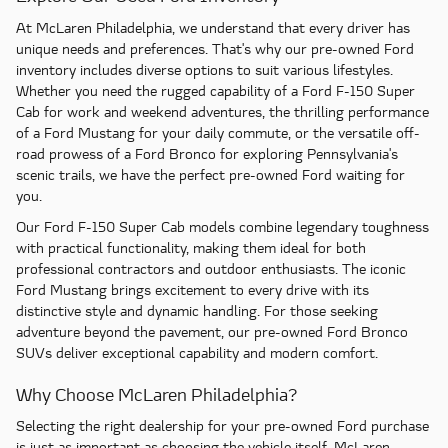
At McLaren Philadelphia, we understand that every driver has
unique needs and preferences. That's why our pre-owned Ford
inventory includes diverse options to suit various lifestyles.
Whether you need the rugged capability of a Ford F-150 Super
Cab for work and weekend adventures, the thrilling performance
of a Ford Mustang for your daily commute, or the versatile off-
road prowess of a Ford Bronco for exploring Pennsylvania's
scenic trails, we have the perfect pre-owned Ford waiting for
you.
Our Ford F-150 Super Cab models combine legendary toughness
with practical functionality, making them ideal for both
professional contractors and outdoor enthusiasts. The iconic
Ford Mustang brings excitement to every drive with its
distinctive style and dynamic handling. For those seeking
adventure beyond the pavement, our pre-owned Ford Bronco
SUVs deliver exceptional capability and modern comfort.
Why Choose McLaren Philadelphia?
Selecting the right dealership for your pre-owned Ford purchase
is just as important as choosing the vehicle itself. McLaren