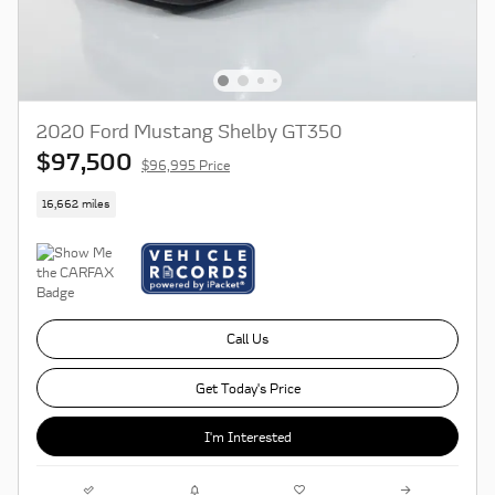
2020 Ford Mustang Shelby GT350
$97,500
$96,995 Price
16,662 miles
Call Us
Get Today's Price
I'm Interested