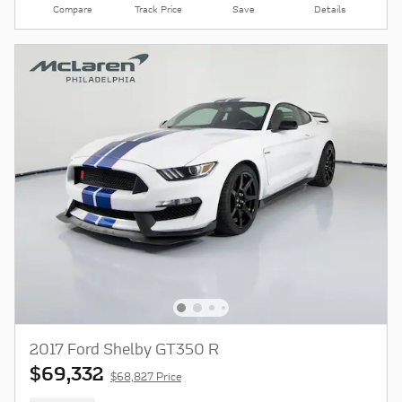
Compare
Track Price
Save
Details
2017 Ford Shelby GT350 R
$69,332
$68,827 Price