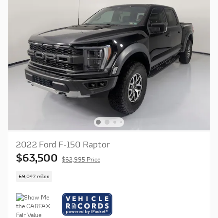
2022 Ford F-150 Raptor
$63,500
$62,995 Price
69,047 miles