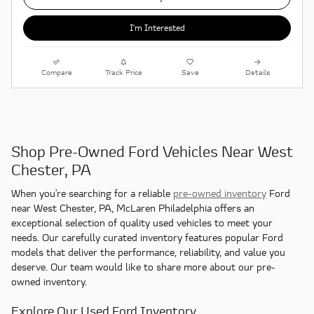
I'm Interested
Compare
Track Price
Save
Details
Shop Pre-Owned Ford Vehicles Near West
Chester, PA
When you're searching for a reliable
pre-owned inventory
Ford
near West Chester, PA, McLaren Philadelphia offers an
exceptional selection of quality used vehicles to meet your
needs. Our carefully curated inventory features popular Ford
models that deliver the performance, reliability, and value you
deserve. Our team would like to share more about our pre-
owned inventory.
Explore Our Used Ford Inventory