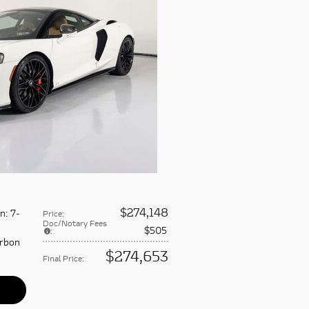
$274,148
on
: 7-
Price
:
Doc/Notary Fees
$505
:
arbon
$274,653
Final Price
: