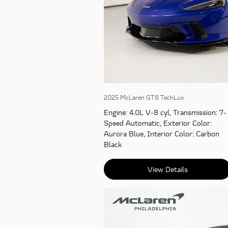
2025 McLaren GTS TechLux
Engine
: 4.0L V-8 cyl
,
Transmission
: 7-
Speed Automatic
,
Exterior Color
:
Aurora Blue
,
Interior Color
: Carbon
Black
View Details