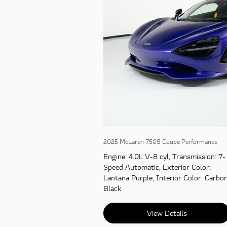
2025 McLaren 750S Coupe Performance
Engine
: 4.0L V-8 cyl
,
Transmission
: 7-
Speed Automatic
,
Exterior Color
:
Lantana Purple
,
Interior Color
: Carbo
Black
View Details