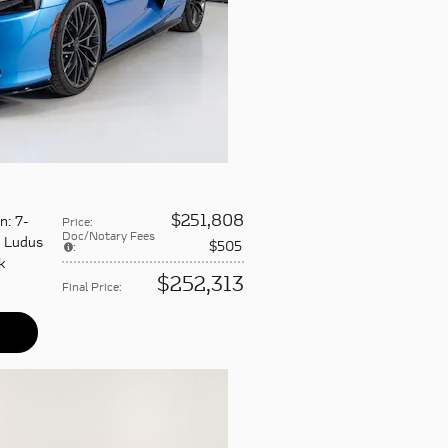
$251,808
on
: 7-
Price
:
Doc/Notary Fees
: Ludus
$505
:
k
$252,313
Final Price
: