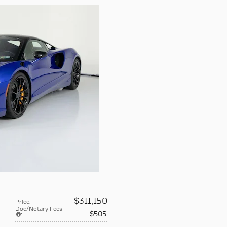
$311,150
Price
:
Doc/Notary Fees
$505
: