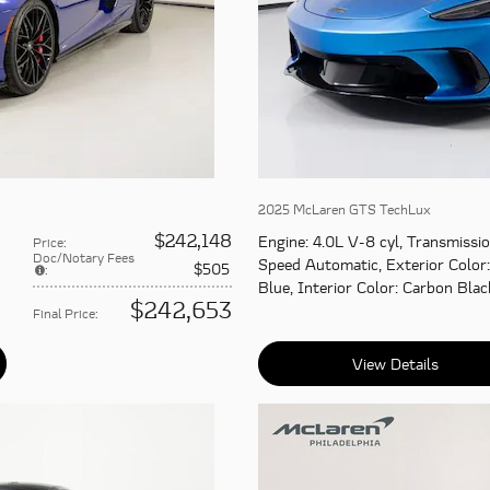
2025 McLaren GTS TechLux
$242,148
Engine
: 4.0L V-8 cyl
,
Transmissi
Price
:
Doc/Notary Fees
Speed Automatic
,
Exterior Color
$505
:
Blue
,
Interior Color
: Carbon Blac
$242,653
Final Price
:
View Details