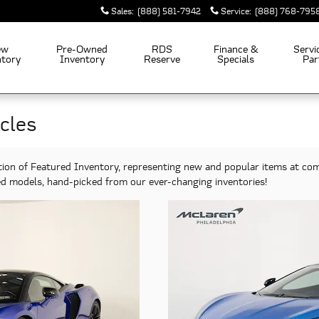
Sales
:
(888) 581-7942
Service
:
(888) 768-795
ew
Pre-Owned
RDS
Finance &
Servi
ntory
Inventory
Reserve
Specials
Par
cles
tion of Featured Inventory, representing new and popular items at com
ted models, hand-picked from our ever-changing inventories!