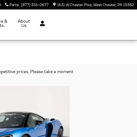
8
Parts
:
(877) 356-0677
1631 W Chester Pike
West Chester
,
PA
19382
ce &
About
ts
Us
petitive prices. Please take a moment