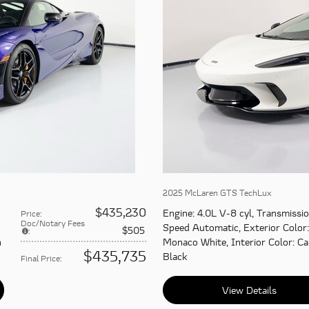
2025 McLaren GTS TechLux
$435,230
Engine
: 4.0L V-8 cyl
,
Transmissi
Price
:
Doc/Notary Fees
Speed Automatic
,
Exterior Color
:
$505
:
n
Monaco White
,
Interior Color
: C
$435,735
Black
Final Price
:
View Details