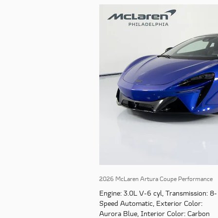
2026 McLaren Artura Coupe Performance
Engine
: 3.0L V-6 cyl
,
Transmission
: 8-
Speed Automatic
,
Exterior Color
:
Aurora Blue
,
Interior Color
: Carbon