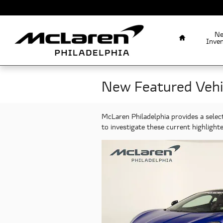
Skip to main content
Home
N
Inve
New Featured Vehi
McLaren Philadelphia provides a selec
to investigate these current highligh