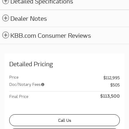
Detailed Specifications
Dealer Notes
KBB.com Consumer Reviews
Detailed Pricing
Price
$112,995
Doc/Notary Fees
$505
$113,500
Final Price
Call Us