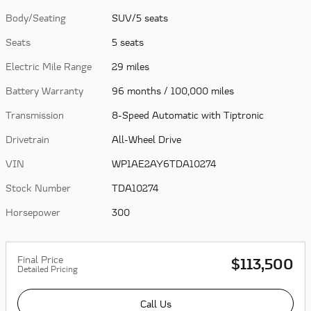
Body/Seating
SUV/5 seats
Seats
5 seats
Electric Mile Range
29 miles
Battery Warranty
96 months / 100,000 miles
Transmission
8-Speed Automatic with Tiptronic
Drivetrain
All-Wheel Drive
VIN
WP1AE2AY6TDA10274
Stock Number
TDA10274
Horsepower
300
Final Price
$113,500
Detailed Pricing
Call Us