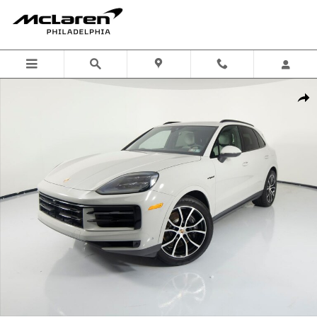
Skip to main content
Certified 2026 Porsche Cayenne E-Hybrid SUV Photo 1 of 83
Shar