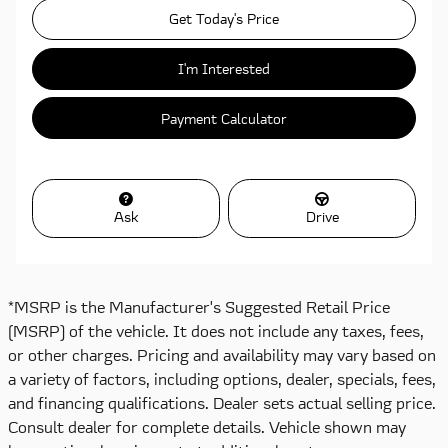
Get Today's Price
I'm Interested
Payment Calculator
Ask
Drive
*MSRP is the Manufacturer's Suggested Retail Price
(MSRP) of the vehicle. It does not include any taxes, fees,
or other charges. Pricing and availability may vary based on
a variety of factors, including options, dealer, specials, fees,
and financing qualifications. Dealer sets actual selling price.
Consult dealer for complete details. Vehicle shown may