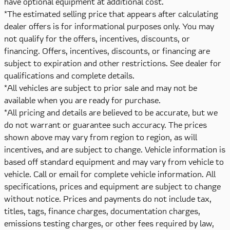
have optional equipment at additional cost.
*The estimated selling price that appears after calculating
dealer offers is for informational purposes only. You may
not qualify for the offers, incentives, discounts, or
financing. Offers, incentives, discounts, or financing are
subject to expiration and other restrictions. See dealer for
qualifications and complete details.
*All vehicles are subject to prior sale and may not be
available when you are ready for purchase.
*All pricing and details are believed to be accurate, but we
do not warrant or guarantee such accuracy. The prices
shown above may vary from region to region, as will
incentives, and are subject to change. Vehicle information is
based off standard equipment and may vary from vehicle to
vehicle. Call or email for complete vehicle information. All
specifications, prices and equipment are subject to change
without notice. Prices and payments do not include tax,
titles, tags, finance charges, documentation charges,
emissions testing charges, or other fees required by law,