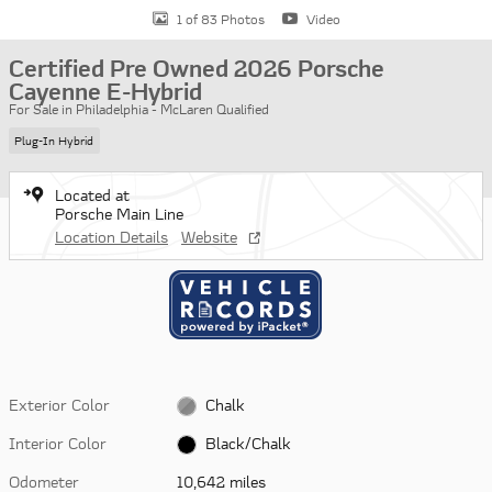
1 of 83 Photos
Video
Certified Pre Owned 2026 Porsche
Cayenne E-Hybrid
For Sale in Philadelphia - McLaren Qualified
Plug-In Hybrid
Located at
Porsche Main Line
Location Details
Website
Exterior Color
Chalk
Interior Color
Black/Chalk
Odometer
10,642 miles