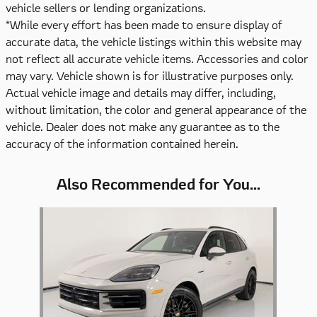
vehicle sellers or lending organizations.
*While every effort has been made to ensure display of
accurate data, the vehicle listings within this website may
not reflect all accurate vehicle items. Accessories and color
may vary. Vehicle shown is for illustrative purposes only.
Actual vehicle image and details may differ, including,
without limitation, the color and general appearance of the
vehicle. Dealer does not make any guarantee as to the
accuracy of the information contained herein.
Also Recommended for You...
Slide 1 of 1