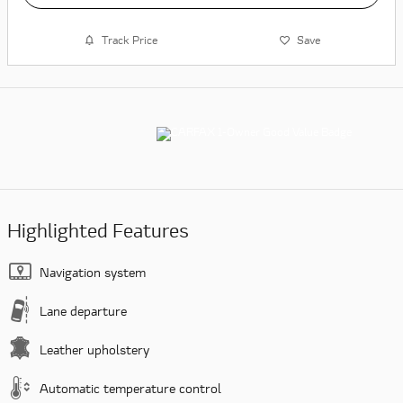
Track Price
Save
Highlighted Features
Navigation system
Lane departure
Leather upholstery
Automatic temperature control