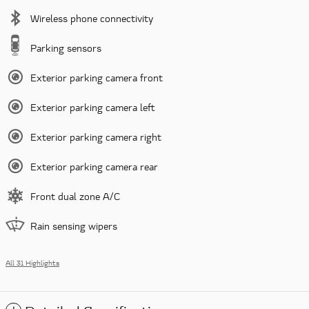
Wireless phone connectivity
Parking sensors
Exterior parking camera front
Exterior parking camera left
Exterior parking camera right
Exterior parking camera rear
Front dual zone A/C
Rain sensing wipers
All 31 Highlights