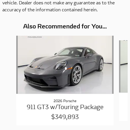
vehicle. Dealer does not make any guarantee as to the
accuracy of the information contained herein.
Also Recommended for You...
Slide 1 of 6
2026 Porsche
911 GT3 w/Touring Package
$349,893