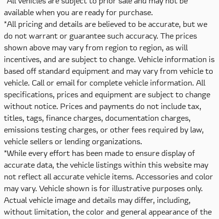
*All vehicles are subject to prior sale and may not be
available when you are ready for purchase.
*All pricing and details are believed to be accurate, but we
do not warrant or guarantee such accuracy. The prices
shown above may vary from region to region, as will
incentives, and are subject to change. Vehicle information is
based off standard equipment and may vary from vehicle to
vehicle. Call or email for complete vehicle information. All
specifications, prices and equipment are subject to change
without notice. Prices and payments do not include tax,
titles, tags, finance charges, documentation charges,
emissions testing charges, or other fees required by law,
vehicle sellers or lending organizations.
*While every effort has been made to ensure display of
accurate data, the vehicle listings within this website may
not reflect all accurate vehicle items. Accessories and color
may vary. Vehicle shown is for illustrative purposes only.
Actual vehicle image and details may differ, including,
without limitation, the color and general appearance of the