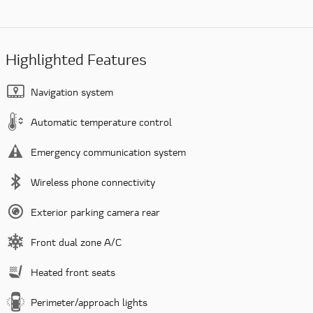
Highlighted Features
Navigation system
Automatic temperature control
Emergency communication system
Wireless phone connectivity
Exterior parking camera rear
Front dual zone A/C
Heated front seats
Perimeter/approach lights