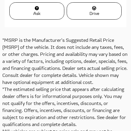
Ask
Drive
*MSRP is the Manufacturer's Suggested Retail Price
(MSRP) of the vehicle. It does not include any taxes, fees,
or other charges. Pricing and availability may vary based on
a variety of factors, including options, dealer, specials, fees,
and financing qualifications. Dealer sets actual selling price.
Consult dealer for complete details. Vehicle shown may
have optional equipment at additional cost.
*The estimated selling price that appears after calculating
dealer offers is for informational purposes only. You may
not qualify for the offers, incentives, discounts, or
financing. Offers, incentives, discounts, or financing are
subject to expiration and other restrictions. See dealer for
qualifications and complete details.