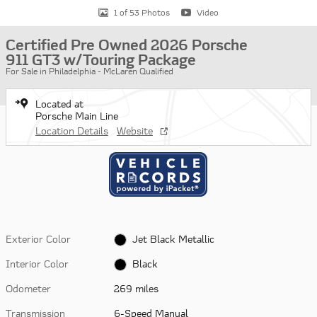
1 of 53 Photos
Video
Certified Pre Owned 2026 Porsche
911 GT3 w/Touring Package
For Sale in Philadelphia - McLaren Qualified
Located at
Porsche Main Line
Location Details
Website
Exterior Color
Jet Black Metallic
Interior Color
Black
Odometer
269 miles
Transmission
6-Speed Manual