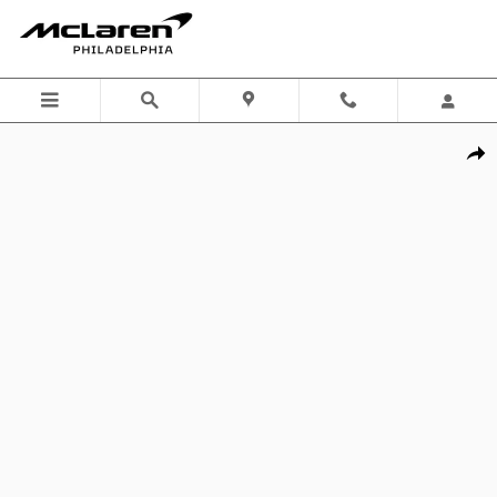
Skip to main content
Certified 2026 Porsche 911 GT3 w/Touring Package Coupe Photo 1 of
Shar