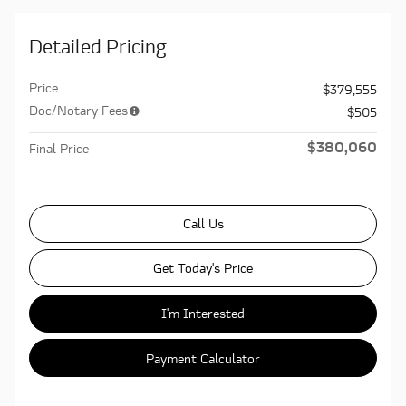
Detailed Pricing
Price
$379,555
Doc/Notary Fees
$505
$380,060
Final Price
Call Us
Get Today's Price
I'm Interested
Payment Calculator