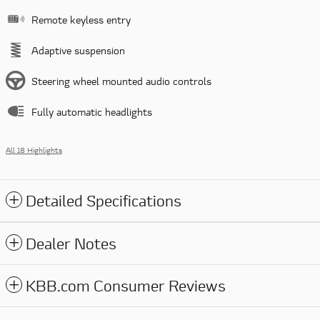
Remote keyless entry
Adaptive suspension
Steering wheel mounted audio controls
Fully automatic headlights
All 18 Highlights
Detailed Specifications
Dealer Notes
KBB.com Consumer Reviews