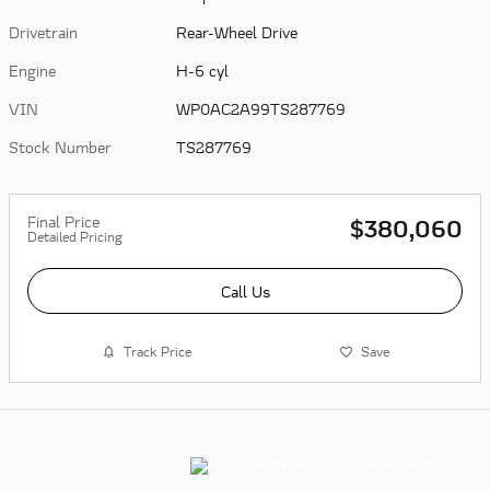
Drivetrain
Rear-Wheel Drive
Engine
H-6 cyl
VIN
WP0AC2A99TS287769
Stock Number
TS287769
Final Price
$380,060
Detailed Pricing
Call Us
Track Price
Save