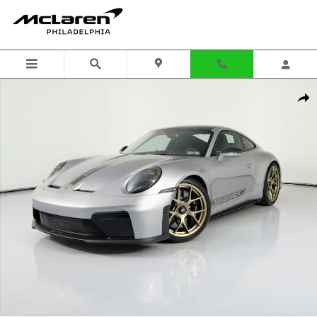
Skip to main content
Certified 2026 Porsche 911 GT3 w/Touring Package Coupe Photo 1 of
Shar