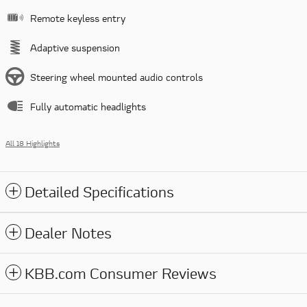
Remote keyless entry
Adaptive suspension
Steering wheel mounted audio controls
Fully automatic headlights
All 18 Highlights
Detailed Specifications
Dealer Notes
KBB.com Consumer Reviews