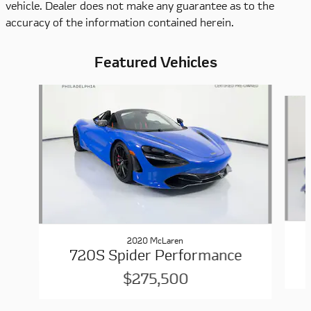
vehicle. Dealer does not make any guarantee as to the
accuracy of the information contained herein.
Featured Vehicles
Slide 1 of 6
2020 McLaren
720S Spider Performance
$275,500