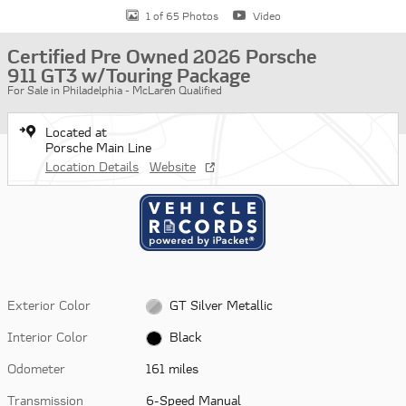
1 of 65 Photos
Video
Certified Pre Owned 2026 Porsche
911 GT3 w/Touring Package
For Sale in Philadelphia - McLaren Qualified
Located at
Porsche Main Line
Location Details
Website
Exterior Color
GT Silver Metallic
Interior Color
Black
Odometer
161 miles
Transmission
6-Speed Manual