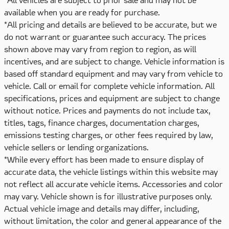
available when you are ready for purchase.
*All pricing and details are believed to be accurate, but we
do not warrant or guarantee such accuracy. The prices
shown above may vary from region to region, as will
incentives, and are subject to change. Vehicle information is
based off standard equipment and may vary from vehicle to
vehicle. Call or email for complete vehicle information. All
specifications, prices and equipment are subject to change
without notice. Prices and payments do not include tax,
titles, tags, finance charges, documentation charges,
emissions testing charges, or other fees required by law,
vehicle sellers or lending organizations.
*While every effort has been made to ensure display of
accurate data, the vehicle listings within this website may
not reflect all accurate vehicle items. Accessories and color
may vary. Vehicle shown is for illustrative purposes only.
Actual vehicle image and details may differ, including,
without limitation, the color and general appearance of the