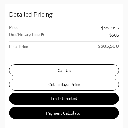
Detailed Pricing
Price
$384,995
Doc/Notary Fees
$505
$385,500
Final Price
Call Us
Get Today's Price
I'm Interested
Payment Calculator