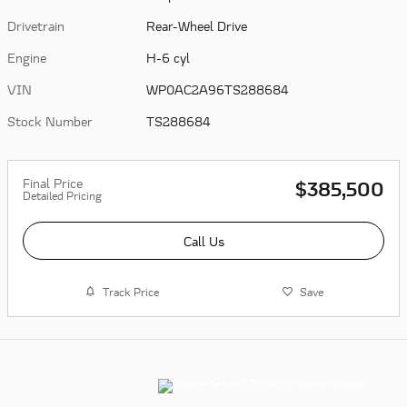
Drivetrain
Rear-Wheel Drive
Engine
H-6 cyl
VIN
WP0AC2A96TS288684
Stock Number
TS288684
Final Price
$385,500
Detailed Pricing
Call Us
Track Price
Save