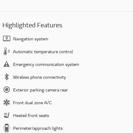
Highlighted Features
Navigation system
Automatic temperature control
Emergency communication system
Wireless phone connectivity
Exterior parking camera rear
Front dual zone A/C
Heated front seats
Perimeter/approach lights