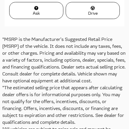
Ask
Drive
*MSRP is the Manufacturer's Suggested Retail Price
(MSRP) of the vehicle. It does not include any taxes, fees,
or other charges. Pricing and availability may vary based on
a variety of factors, including options, dealer, specials, fees,
and financing qualifications. Dealer sets actual selling price.
Consult dealer for complete details. Vehicle shown may
have optional equipment at additional cost.
*The estimated selling price that appears after calculating
dealer offers is for informational purposes only. You may
not qualify for the offers, incentives, discounts, or
financing. Offers, incentives, discounts, or financing are
subject to expiration and other restrictions. See dealer for
qualifications and complete details.
*All vehicles are subject to prior sale and may not be