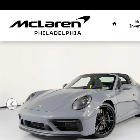
Skip to main content
Home
N
Inve
Certified 2023 Porsche 911 Targa 4 GTS Coupe Photo 1