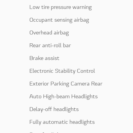
Low tire pressure warning
Occupant sensing airbag
Overhead airbag
Rear anti-roll bar
Brake assist
Electronic Stability Control
Exterior Parking Camera Rear
Auto High-beam Headlights
Delay-off headlights
Fully automatic headlights