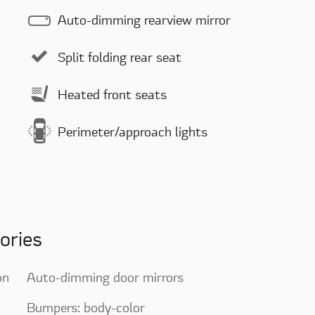
Auto-dimming rearview mirror
Split folding rear seat
Heated front seats
Perimeter/approach lights
ories
on
Auto-dimming door mirrors
Bumpers: body-color