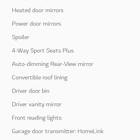
Heated door mirrors
Power door mirrors
Spoiler
4-Way Sport Seats Plus
Auto-dimming Rear-View mirror
Convertible roof lining
Driver door bin
Driver vanity mirror
Front reading lights
Garage door transmitter: HomeLink