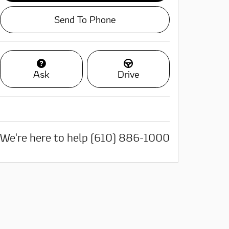
Send To Phone
Ask
Drive
We're here to help
(610) 886-1000