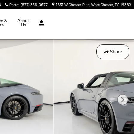
8
Parts
:
(877) 356-0677
1631 W Chester Pike
West Chester
,
PA
19382
ce &
About
ts
Us
Share