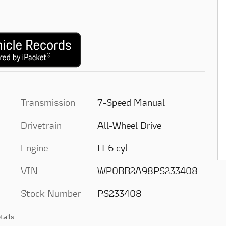
Transmission
7-Speed Manual
Drivetrain
All-Wheel Drive
Engine
H-6 cyl
VIN
WP0BB2A98PS233408
Stock Number
PS233408
tails