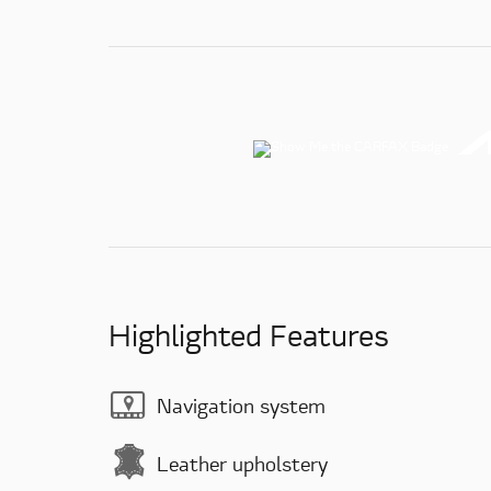
Highlighted Features
Navigation system
Leather upholstery