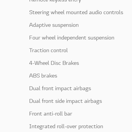
Steering wheel mounted audio controls
Adaptive suspension
Four wheel independent suspension
Traction control
4-Wheel Disc Brakes
ABS brakes
Dual front impact airbags
Dual front side impact airbags
Front anti-roll bar
Integrated roll-over protection