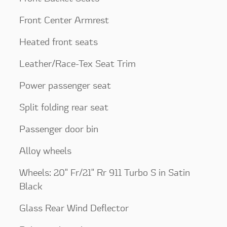
Front Center Armrest
Heated front seats
Leather/Race-Tex Seat Trim
Power passenger seat
Split folding rear seat
Passenger door bin
Alloy wheels
Wheels: 20" Fr/21" Rr 911 Turbo S in Satin
Black
Glass Rear Wind Deflector