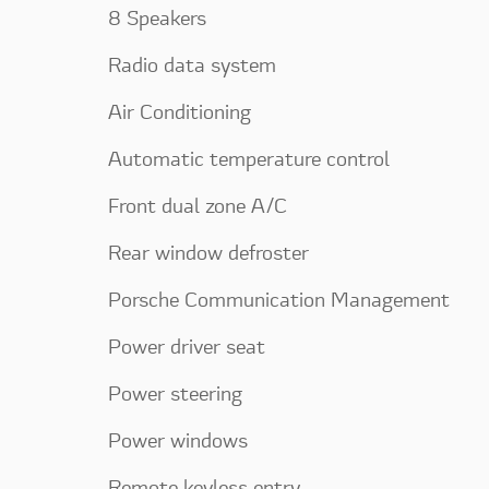
8 Speakers
Radio data system
Air Conditioning
Automatic temperature control
Front dual zone A/C
Rear window defroster
Porsche Communication Management
Power driver seat
Power steering
Power windows
Remote keyless entry