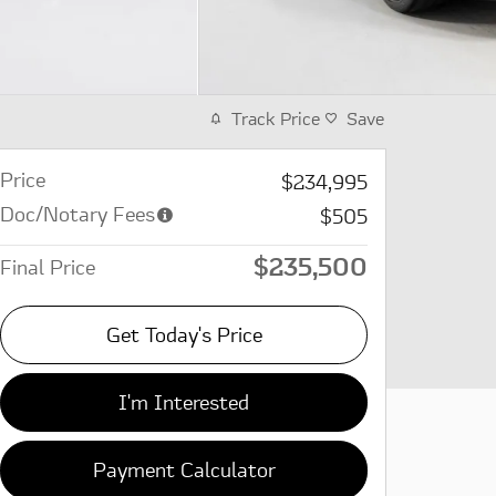
Track Price
Save
Price
$234,995
Doc/Notary Fees
$505
$235,500
Final Price
Get Today's Price
I'm Interested
Payment Calculator