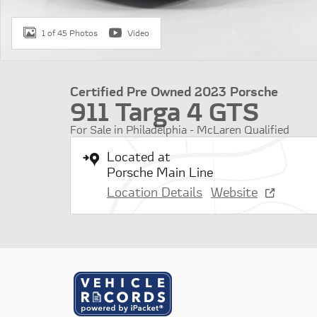
1 of 45 Photos
Video
Certified Pre Owned 2023 Porsche
911 Targa 4 GTS
For Sale in Philadelphia - McLaren Qualified
Located at
Porsche Main Line
Location Details
Website