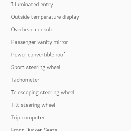
Illuminated entry
Outside temperature display
Overhead console
Passenger vanity mirror
Power convertible roof
Sport steering wheel
Tachometer
Telescoping steering wheel
Tilt steering wheel
Trip computer
Front Bucket Seats