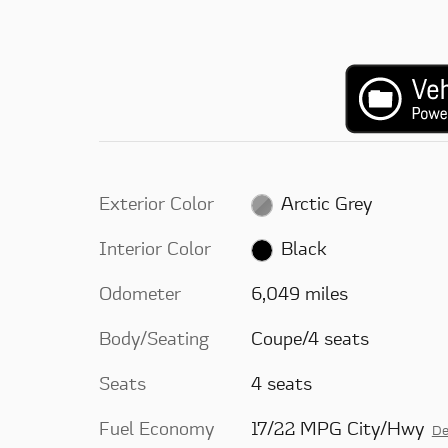
Exterior Color
Arctic Grey
Interior Color
Black
Odometer
6,049 miles
Body/Seating
Coupe/4 seats
Seats
4 seats
Fuel Economy
17/22 MPG City/Hwy
De