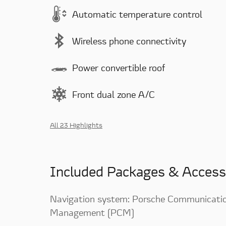
Automatic temperature control
Wireless phone connectivity
Power convertible roof
Front dual zone A/C
All 23 Highlights
Included Packages & Access
Navigation system: Porsche Communicati
Management (PCM)