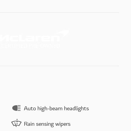
Auto high-beam headlights
Rain sensing wipers