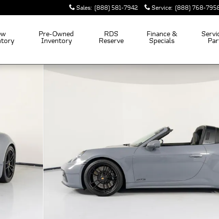
Sales
:
(888) 581-7942
Service
:
(888) 768-795
ew
Pre-Owned
RDS
Finance &
Servi
ntory
Inventory
Reserve
Specials
Par
 of 45