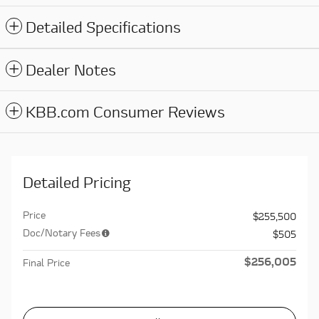
Detailed Specifications
Dealer Notes
KBB.com Consumer Reviews
Detailed Pricing
Price
$255,500
Doc/Notary Fees
$505
$256,005
Final Price