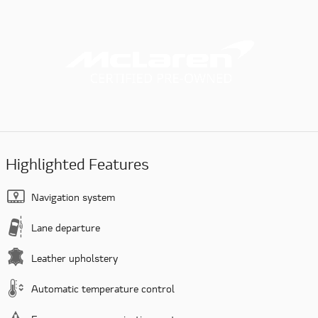
Highlighted Features
Navigation system
Lane departure
Leather upholstery
Automatic temperature control