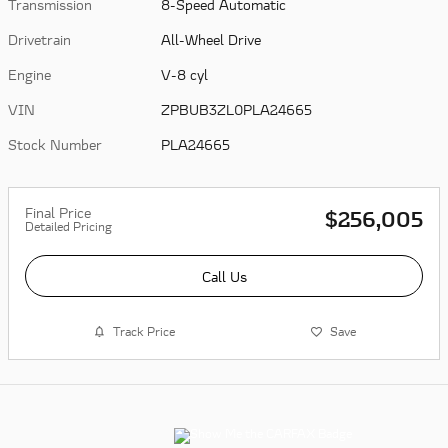
Transmission
8-Speed Automatic
Drivetrain
All-Wheel Drive
Engine
V-8 cyl
VIN
ZPBUB3ZL0PLA24665
Stock Number
PLA24665
Final Price
$256,005
Detailed Pricing
Call Us
Track Price
Save