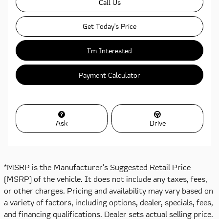
Call Us
Get Today's Price
I'm Interested
Payment Calculator
Ask
Drive
*MSRP is the Manufacturer's Suggested Retail Price
(MSRP) of the vehicle. It does not include any taxes, fees,
or other charges. Pricing and availability may vary based on
a variety of factors, including options, dealer, specials, fees,
and financing qualifications. Dealer sets actual selling price.