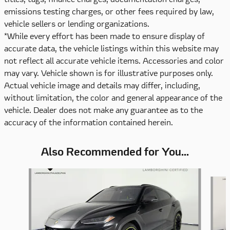
emissions testing charges, or other fees required by law,
vehicle sellers or lending organizations.
*While every effort has been made to ensure display of
accurate data, the vehicle listings within this website may
not reflect all accurate vehicle items. Accessories and color
may vary. Vehicle shown is for illustrative purposes only.
Actual vehicle image and details may differ, including,
without limitation, the color and general appearance of the
vehicle. Dealer does not make any guarantee as to the
accuracy of the information contained herein.
Also Recommended for You...
Slide 1 of 6