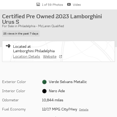
1 of 59 Photos
Video
Certified Pre Owned 2023 Lamborghini
Urus S
For Sale in Philadelphia - McLaren Qualified
25 views in the past 7 days
Located at
Lamborghini Philadelphia
Location Details
Website
Exterior Color
Verde Selvans Metallic
Interior Color
Nero Ade
Odometer
10,844 miles
Fuel Economy
12/17 MPG City/Hwy
Details