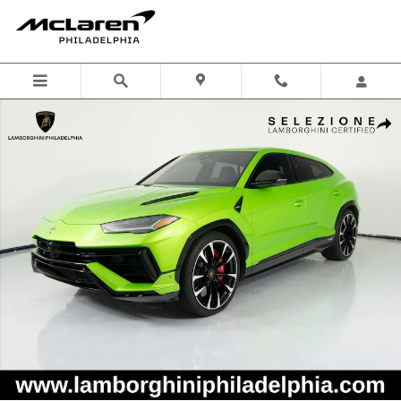
Skip to main content
Certified 2023 Lamborghini Urus S SUV Photo 1 of 59
Shar