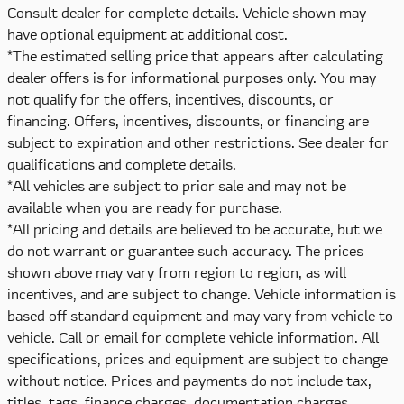
Consult dealer for complete details. Vehicle shown may
have optional equipment at additional cost.
*The estimated selling price that appears after calculating
dealer offers is for informational purposes only. You may
not qualify for the offers, incentives, discounts, or
financing. Offers, incentives, discounts, or financing are
subject to expiration and other restrictions. See dealer for
qualifications and complete details.
*All vehicles are subject to prior sale and may not be
available when you are ready for purchase.
*All pricing and details are believed to be accurate, but we
do not warrant or guarantee such accuracy. The prices
shown above may vary from region to region, as will
incentives, and are subject to change. Vehicle information is
based off standard equipment and may vary from vehicle to
vehicle. Call or email for complete vehicle information. All
specifications, prices and equipment are subject to change
without notice. Prices and payments do not include tax,
titles, tags, finance charges, documentation charges,