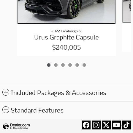
2022 Lamborghini
Urus Graphite Capsule
$240,005
Included Packages & Accessories
Standard Features
Privacy