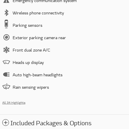
Emergency communication system
Wireless phone connectivity
Parking sensors
Exterior parking camera rear
Front dual zone A/C
Heads up display
Auto high-beam headlights
Rain sensing wipers
All 34 Highlights
Included Packages & Options