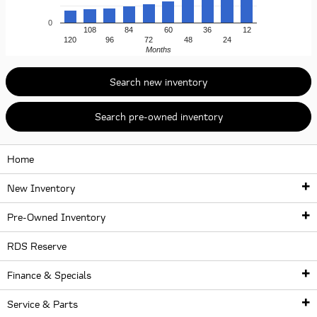
0
108
84
60
36
12
120
96
72
48
24
Months
Search new inventory
Search pre-owned inventory
Home
New Inventory
Pre-Owned Inventory
New Inventory
RDS Reserve
Pre-Owned Inventory
New Inventory
Finance & Specials
New McLaren Lineup
McLaren Certified Pre-Owned Vehicles
Service & Parts
McLaren Artura
Finance Center
Used McLaren