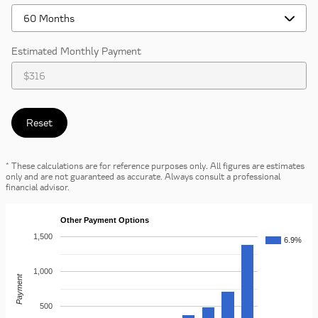
Estimated Monthly Payment
Reset
* These calculations are for reference purposes only. All figures are estimates
only and are not guaranteed as accurate. Always consult a professional
financial advisor.
Other Payment Options
1,500
6.9%
1,000
Payment
500