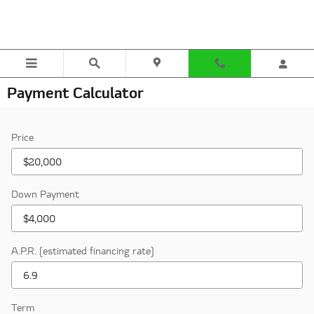
Skip to main content
Payment Calculator
Price
Down Payment
A.P.R. (estimated financing rate)
Term