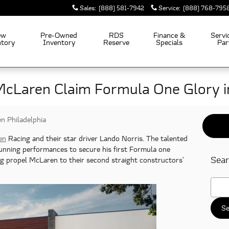
Sales
:
(888) 581-7942
Service
:
(888) 768-795
ew
Pre-Owned
RDS
Finance &
Servi
ntory
Inventory
Reserve
Specials
Par
McLaren Claim Formula One Glory 
n Philadelphia
en
Racing and their star driver Lando Norris. The talented
tunning performances to secure his first Formula one
Sear
ng propel McLaren to their second straight constructors'
Searc
Se