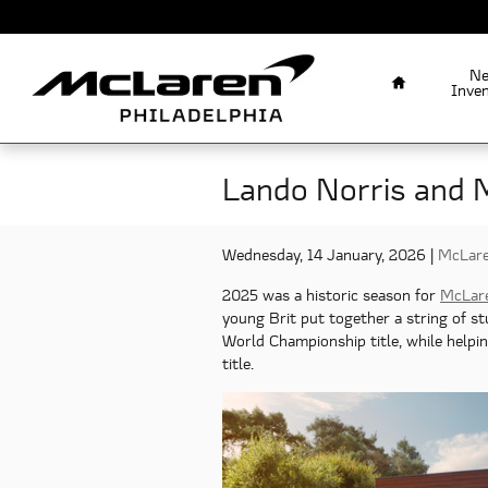
Skip to main content
Home
N
Inve
Lando Norris and 
Wednesday, 14 January, 2026
McLare
2025 was a historic season for
McLar
young Brit put together a string of s
World Championship title, while helpi
title.