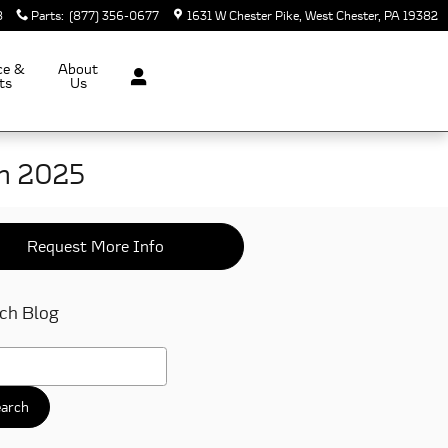
8
Parts
:
(877) 356-0677
1631 W Chester Pike
West Chester
,
PA
19382
ce &
About
ts
Us
in 2025
Request More Info
ch Blog
h Blog
arch