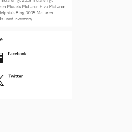
 mclaren gt
2019 mclaren gt
ren Models
McLaren Elva
McLaren
delphia's Blog
2025 McLaren
ls
used inventory
e
Facebook
Twitter