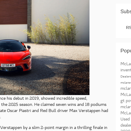
Subs
RS
Popu
McLar
inven
Dealer
mclaren
mclar
McLa
ce his debut in 2019, showed incredible speed,
gt p
t the 2025 season. He claimed seven wins and 18 podiums
mcla
mate Oscar Piastri and Red Bull driver Max Verstappen had
McLa
.
Used
deale
 Verstappen by a slim 2-point margin in a thrilling finale in