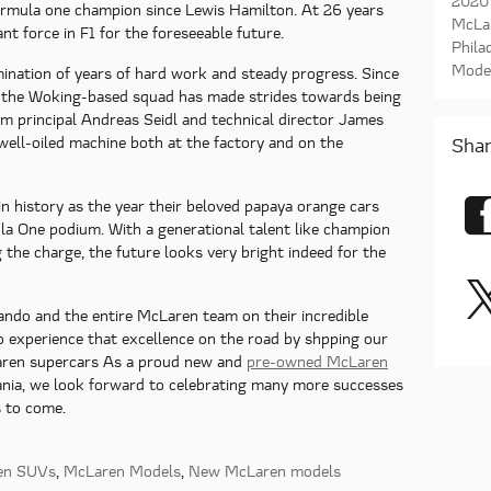
2020
Formula one champion since Lewis Hamilton. At 26 years
McLa
nt force in F1 for the foreseeable future.
Phila
Mode
ination of years of hard work and steady progress. Since
 the Woking-based squad has made strides towards being
eam principal Andreas Seidl and technical director James
well-oiled machine both at the factory and on the
Shar
n history as the year their beloved papaya orange cars
la One podium. With a generational talent like champion
 the charge, the future looks very bright indeed for the
ndo and the entire McLaren team on their incredible
o experience that excellence on the road by shpping our
ren supercars As a proud new and
pre-owned McLaren
ania, we look forward to celebrating many more successes
s to come.
en SUVs
,
McLaren Models
,
New McLaren models