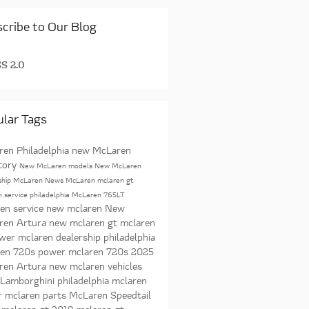
cribe to Our Blog
S 2.0
lar Tags
en Philadelphia
new McLaren
tory
New McLaren models
New McLaren
ship
McLaren News
McLaren
mclaren gt
 service philadelphia
McLaren 765LT
en service
new mclaren
New
ren Artura
new mclaren gt
mclaren
ower
mclaren dealership philadelphia
ren 720s power
mclaren 720s
2025
ren Artura
new mclaren vehicles
 Lamborghini
philadelphia mclaren
r
mclaren parts
McLaren Speedtail