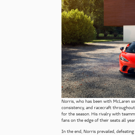
Norris, who has been with McLaren sin
consistency, and racecraft throughou
for the season. His rivalry with team
fans on the edge of their seats all year
In the end, Norris prevailed, defeating