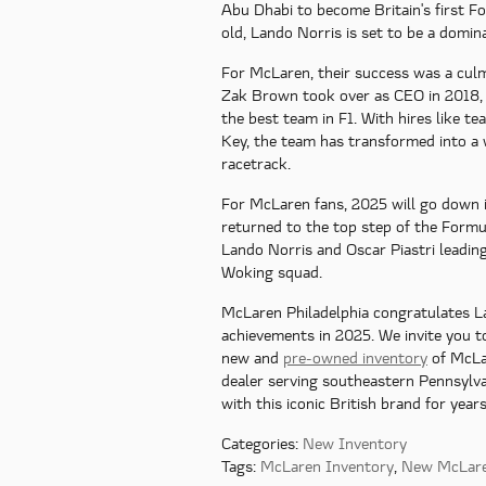
Abu Dhabi to become Britain's first 
old, Lando Norris is set to be a domina
For McLaren, their success was a culm
Zak Brown took over as CEO in 2018,
the best team in F1. With hires like t
Key, the team has transformed into a 
racetrack.
For McLaren fans, 2025 will go down i
returned to the top step of the Formu
Lando Norris and Oscar Piastri leading
Woking squad.
McLaren Philadelphia congratulates La
achievements in 2025. We invite you t
new and
pre-owned inventory
of McLa
dealer serving southeastern Pennsylv
with this iconic British brand for year
Categories
:
New Inventory
Tags
:
McLaren Inventory
,
New McLar