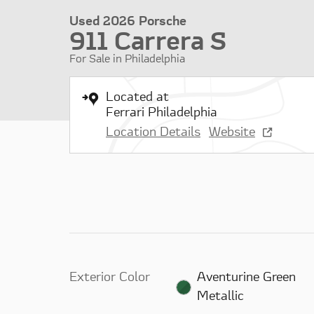
Used 2026 Porsche
911 Carrera S
For Sale in Philadelphia
Located at
Ferrari Philadelphia
Location Details
Website
Exterior Color
Aventurine Green
Metallic