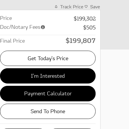
Track Price
Save
Price
$199,302
Doc/Notary Fees
$505
$199,807
Final Price
Get Today's Price
I'm Interested
Payment Calculator
Send To Phone