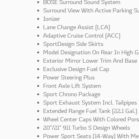
BOSE Surround Sound System
Surround View With Active Parking S
Ionizer
Lane Change Assist (LCA)
Adaptive Cruise Control (ACC)
SportDesign Side Skirts
Model Designation On Rear In High G
Exterior Mirror Lower Trim And Base 
Exclusive Design Fuel Cap
Power Steering Plus
Front Axle Lift System
Sport Chrono Package
Sport Exhaust System Incl. Tailpipes
Extended Range Fuel Tank (22.1 Gal.)
Wheel Center Caps With Colored Pors
20"/21" 911 Turbo S Design Wheels
Power Sport Seats (14-Way) With M