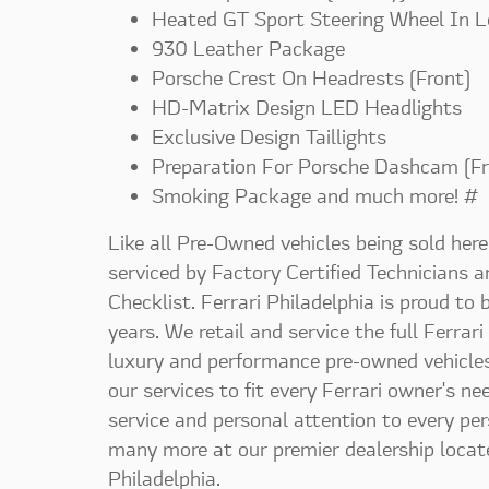
Heated GT Sport Steering Wheel In L
930 Leather Package
Porsche Crest On Headrests (Front)
HD-Matrix Design LED Headlights
Exclusive Design Taillights
Preparation For Porsche Dashcam (Fr
Smoking Package and much more! #
Like all Pre-Owned vehicles being sold here 
serviced by Factory Certified Technicians 
Checklist. Ferrari Philadelphia is proud to
years. We retail and service the full Ferrari
luxury and performance pre-owned vehicles.
our services to fit every Ferrari owner's n
service and personal attention to every pe
many more at our premier dealership locat
Philadelphia.