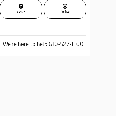
Ask
Drive
We're here to help
610-527-1100