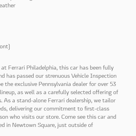
eather
ont)
at Ferrari Philadelphia, this car has been fully
and has passed our strenuous Vehicle Inspection
 be the exclusive Pennsylvania dealer for over 53
 lineup, as well as a carefully selected offering of
 As a stand-alone Ferrari dealership, we tailor
eeds, delivering our commitment to first-class
rson who visits our store. Come see this car and
ed in Newtown Square, just outside of