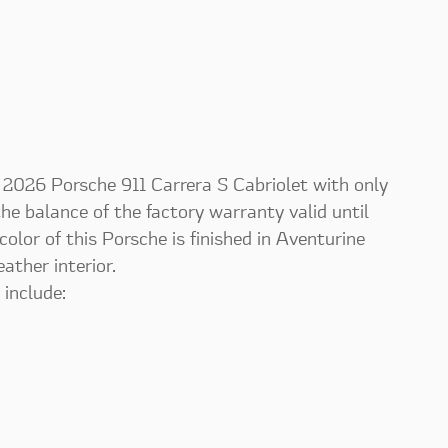
is 2026 Porsche 911 Carrera S Cabriolet with only
 the balance of the factory warranty valid until
lor of this Porsche is finished in Aventurine
ther interior.
 include: