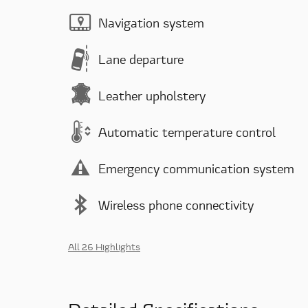
Navigation system
Lane departure
Leather upholstery
Automatic temperature control
Emergency communication system
Wireless phone connectivity
All 26 Highlights