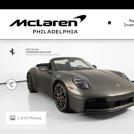
Skip to main content
Home
N
Inve
Used 2026 Porsche 911 Carrera S Carrera S Cabriolet P
1 of 37 Photos