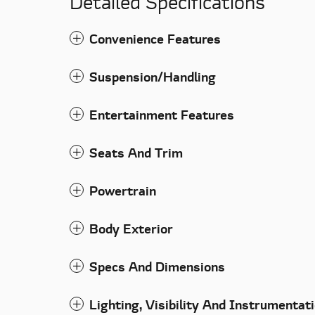
Detailed Specifications
Convenience Features
Suspension/Handling
Entertainment Features
Seats And Trim
Powertrain
Body Exterior
Specs And Dimensions
Lighting, Visibility And Instrumentat