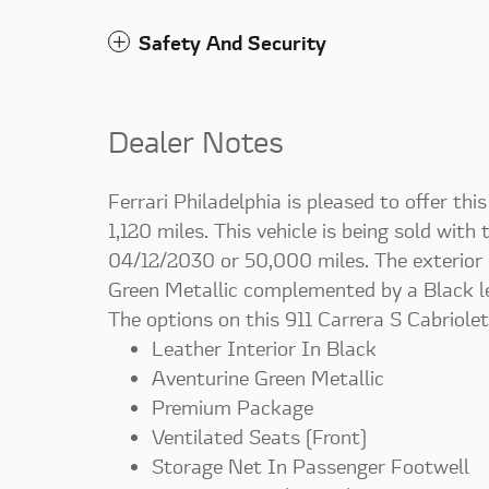
Safety And Security
Dealer Notes
Ferrari Philadelphia is pleased to offer th
1,120 miles. This vehicle is being sold with
04/12/2030 or 50,000 miles. The exterior co
Green Metallic complemented by a Black lea
The options on this 911 Carrera S Cabriolet
Leather Interior In Black
Aventurine Green Metallic
Premium Package
Ventilated Seats (Front)
Storage Net In Passenger Footwell