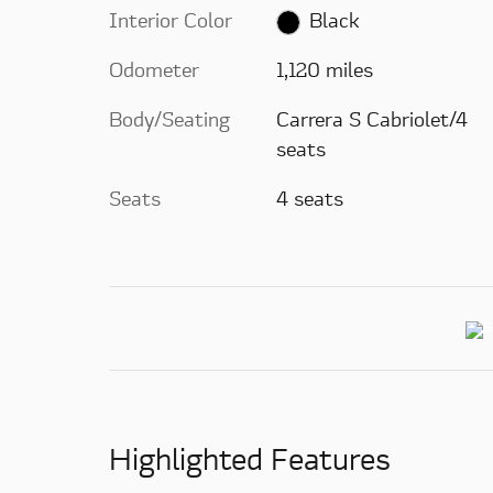
Interior Color
Black
Odometer
1,120 miles
Body/Seating
Carrera S Cabriolet/4
seats
Seats
4 seats
Highlighted Features