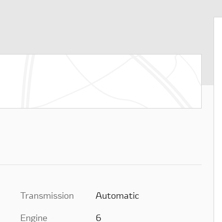
Transmission
Automatic
Engine
6