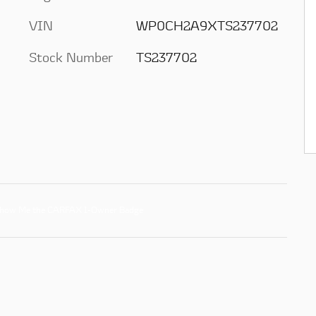
VIN
WP0CH2A9XTS237702
Stock Number
TS237702