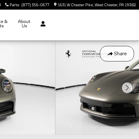
8
Parts
:
(877) 356-0677
1631 W Chester Pike
West Chester
,
PA
19382
ce &
About
ts
Us
Share