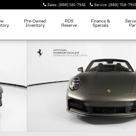
Sales
:
(888) 581-7942
Service
:
(888) 768-795
ew
Pre-Owned
RDS
Finance &
Servi
ntory
Inventory
Reserve
Specials
Par
hoto 1 of 37