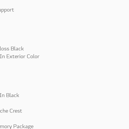
upport
loss Black
In Exterior Color
 In Black
che Crest
emory Package