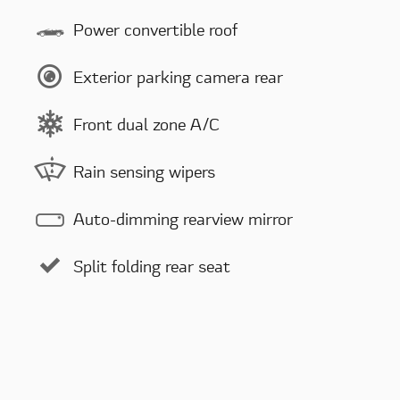
Power convertible roof
Exterior parking camera rear
Front dual zone A/C
Rain sensing wipers
Auto-dimming rearview mirror
Split folding rear seat