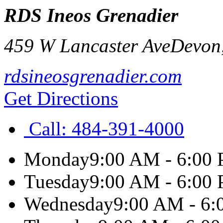
RDS Ineos Grenadier
459 W Lancaster Ave
Devon
rdsineosgrenadier.com
Get Directions
Call:
484-391-4000
Monday
9:00 AM - 6:00
Tuesday
9:00 AM - 6:00
Wednesday
9:00 AM - 6