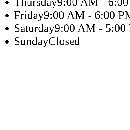
Thursday
9:00 AM - 6:0
Friday
9:00 AM - 6:00 P
Saturday
9:00 AM - 5:00
Sunday
Closed