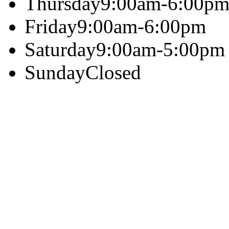
Thursday
9:00am-6:00p
Friday
9:00am-6:00pm
Saturday
9:00am-5:00pm
Sunday
Closed