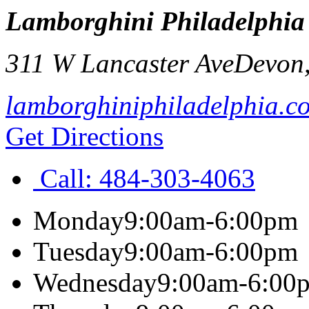
Lamborghini Philadelphia
311 W Lancaster Ave
Devon
lamborghiniphiladelphia.c
Get Directions
Call:
484-303-4063
Monday
9:00am-6:00pm
Tuesday
9:00am-6:00pm
Wednesday
9:00am-6:00