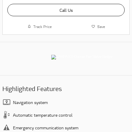
Call Us
Track Price
Save
Highlighted Features
Navigation system
Automatic temperature control
Emergency communication system