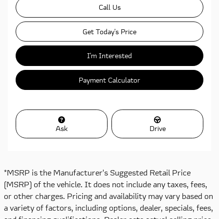
Call Us
Get Today's Price
I'm Interested
Payment Calculator
Ask
Drive
*MSRP is the Manufacturer's Suggested Retail Price
(MSRP) of the vehicle. It does not include any taxes, fees,
or other charges. Pricing and availability may vary based on
a variety of factors, including options, dealer, specials, fees,