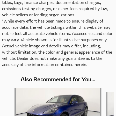
titles, tags, finance charges, documentation charges,
emissions testing charges, or other fees required by law,
vehicle sellers or lending organizations.
*While every effort has been made to ensure display of
accurate data, the vehicle listings within this website may
not reflect all accurate vehicle items. Accessories and color
may vary. Vehicle shown is for illustrative purposes only.
Actual vehicle image and details may differ, including,
without limitation, the color and general appearance of the
vehicle. Dealer does not make any guarantee as to the
accuracy of the information contained herein.
Also Recommended for You...
Slide 1 of 6