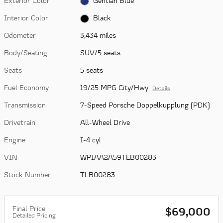
Exterior Color
Gentian Blue
Interior Color
Black
Odometer
3,434 miles
Body/Seating
SUV/5 seats
Seats
5 seats
Fuel Economy
19/25 MPG City/Hwy
Details
Transmission
7-Speed Porsche Doppelkupplung (PDK)
Drivetrain
All-Wheel Drive
Engine
I-4 cyl
VIN
WP1AA2A59TLB00283
Stock Number
TLB00283
Final Price
$69,000
Detailed Pricing