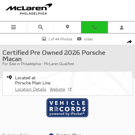
Skip to main content
Certified 2026 Porsche Macan SUV Photo 1 of 44
1 of 44 Photos
Video
Shar
Certified Pre Owned 2026 Porsche
Macan
For Sale in Philadelphia - McLaren Qualified
Located at
Porsche Main Line
Location Details
Website