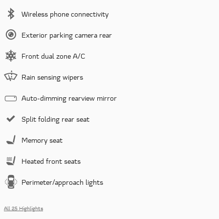
Wireless phone connectivity
Exterior parking camera rear
Front dual zone A/C
Rain sensing wipers
Auto-dimming rearview mirror
Split folding rear seat
Memory seat
Heated front seats
Perimeter/approach lights
All 25 Highlights