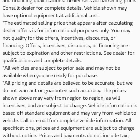
and financing qualifications. Dealer sets actual selling price.
Consult dealer for complete details. Vehicle shown may
have optional equipment at additional cost.
*The estimated selling price that appears after calculating
dealer offers is for informational purposes only. You may
not qualify for the offers, incentives, discounts, or
financing. Offers, incentives, discounts, or financing are
subject to expiration and other restrictions. See dealer for
qualifications and complete details.
*All vehicles are subject to prior sale and may not be
available when you are ready for purchase.
*All pricing and details are believed to be accurate, but we
do not warrant or guarantee such accuracy. The prices
shown above may vary from region to region, as will
incentives, and are subject to change. Vehicle information is
based off standard equipment and may vary from vehicle to
vehicle. Call or email for complete vehicle information. All
specifications, prices and equipment are subject to change
without notice. Prices and payments do not include tax,