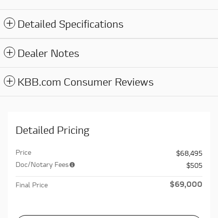
Detailed Specifications
Dealer Notes
KBB.com Consumer Reviews
Detailed Pricing
Price
$68,495
Doc/Notary Fees
$505
$69,000
Final Price