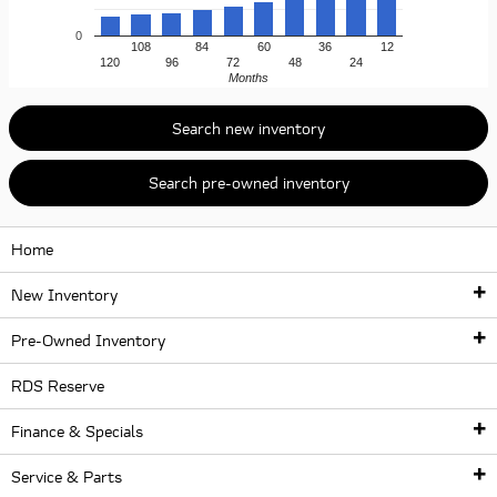
0
108
84
60
36
12
120
96
72
48
24
Months
Search new inventory
Search pre-owned inventory
Home
New Inventory
Pre-Owned Inventory
New Inventory
RDS Reserve
Pre-Owned Inventory
New Inventory
Finance & Specials
New McLaren Lineup
McLaren Certified Pre-Owned Vehicles
Service & Parts
McLaren Artura
Finance Center
Used McLaren