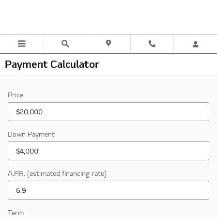
Skip to main content
Payment Calculator
Price
Down Payment
A.P.R. (estimated financing rate)
Term