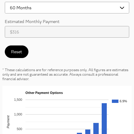
Estimated Monthly Payment
Reset
* These calculations are for reference purposes only. All figures are estimates
only and are not guaranteed as accurate. Always consult a professional
financial advisor.
Other Payment Options
1,500
6.9%
1,000
Payment
500