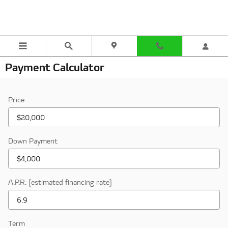
Skip to main content
Payment Calculator
Price
Down Payment
A.P.R. (estimated financing rate)
Term