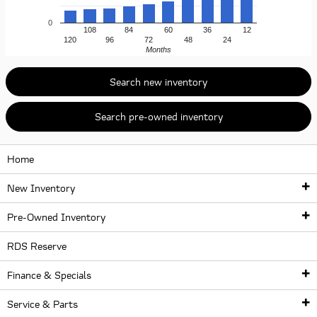
0
108
84
60
36
12
120
96
72
48
24
Months
Search new inventory
Search pre-owned inventory
Home
New Inventory
Pre-Owned Inventory
New Inventory
RDS Reserve
Pre-Owned Inventory
New Inventory
Finance & Specials
New McLaren Lineup
McLaren Certified Pre-Owned Vehicles
Service & Parts
McLaren Artura
Finance Center
Used McLaren