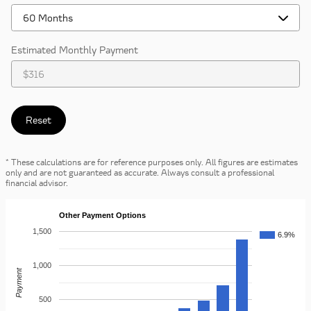
Estimated Monthly Payment
Reset
* These calculations are for reference purposes only. All figures are estimates
only and are not guaranteed as accurate. Always consult a professional
financial advisor.
Other Payment Options
1,500
6.9%
1,000
Payment
500